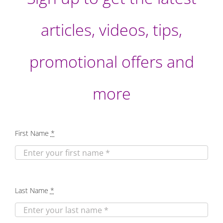
articles, videos, tips,
promotional offers and
more
First Name
*
Last Name
*