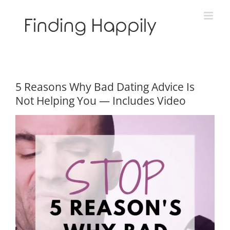
Skip
to
content
5 Reasons Why Bad Dating Advice Is
Not Helping You — Includes Video