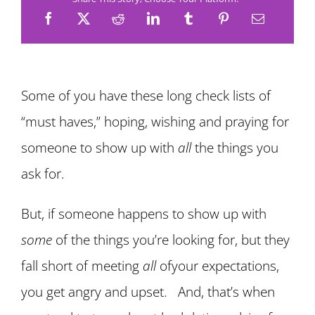
Some of you have these long check lists of
“must haves,” hoping, wishing and praying for
someone to show up with
all
the things you
ask for.
But, if someone happens to show up with
some
of the things you’re looking for, but they
fall short of meeting
all
ofyour expectations,
you get angry and upset. And, that’s when