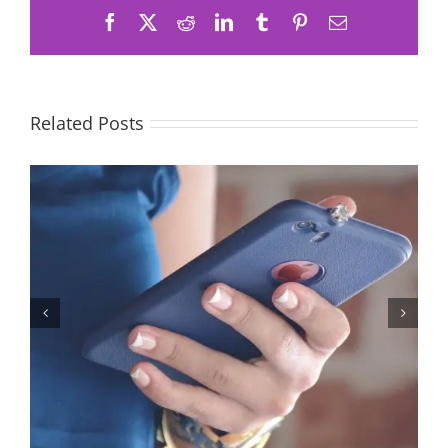
Facebook
X
Reddit
LinkedIn
Tumblr
Pinterest
Email
Related Posts
Let’s Stop Pretending Relationships Don’t Matter