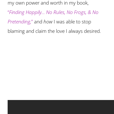
my own power and worth in my book,
“
Finding Happily… No Rules, No Frogs, & No
Pretending,
”
and
how
I was able to stop
blaming and claim the love I always desired.