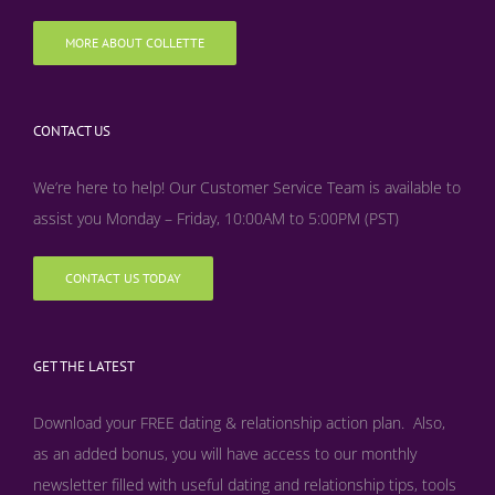
MORE ABOUT COLLETTE
CONTACT US
We’re here to help! Our Customer Service Team is available to
assist you Monday – Friday, 10:00AM to 5:00PM (PST)
CONTACT US TODAY
GET THE LATEST
Download your FREE dating & relationship action plan. Also,
as an added bonus, y
ou will have access to our monthly
newsletter filled with useful dating and relationship tips, tools