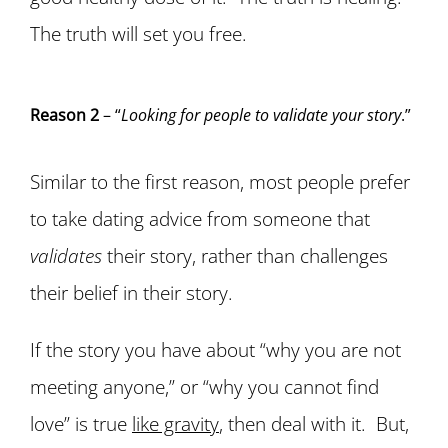
The truth will set you free.
Reason 2
– “
Looking for people to validate your story
.”
Similar to the first reason, most people prefer
to take dating advice from someone that
validates
their story, rather than challenges
their belief in their story.
If the story you have about “why you are not
meeting anyone,” or “why you cannot find
love” is true
like gravity
, then deal with it. But,