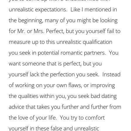
unrealistic expectations. Like I mentioned in
the beginning, many of you might be looking
for Mr. or Mrs. Perfect, but you yourself fail to
measure up to this unrealistic qualification
you seek in potential romantic partners. You
want someone that is perfect, but you
yourself lack the perfection you seek. Instead
of working on your own flaws, or improving
the qualities within you, you seek bad dating
advice that takes you further and further from
the love of your life. You try to comfort
yourself in these false and unrealistic