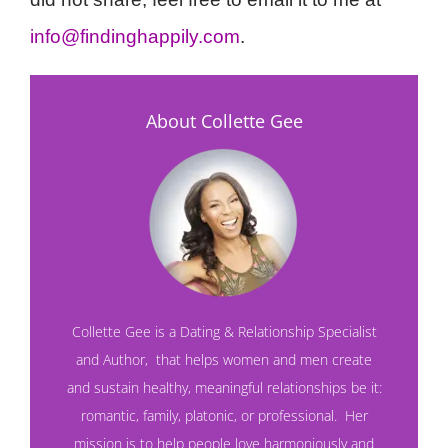
info@findinghappily.com
.
About Collette Gee
Collette Gee is a Dating & Relationship Specialist
and
Author
,
that helps women and men create
and sustain healthy, meaningful relationships be it:
romantic, family, platonic, or professional. Her
mission is to help people love harmoniously and