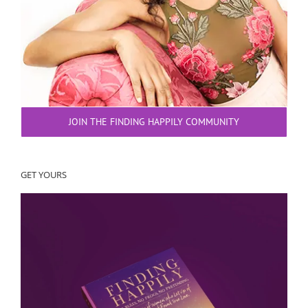
JOIN THE FINDING HAPPILY COMMUNITY
GET YOURS