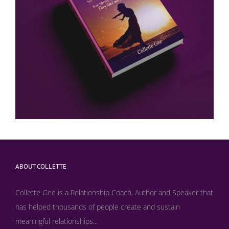
ABOUT COLLETTE
Collette Gee is a Relationship Coach, Author and Speaker that
has helped thousands of people create and sustain
meaningful relationships...