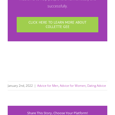
successfully.
CLICK HERE TO LEARN MORE ABOUT
COLLETTE GEE
January 2nd, 2022
|
Advice for Men
,
Advice for Women
,
Dating Advice
Share This Story, Choose Your Platform!