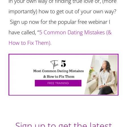
in your own way of finding true love or, (more
importantly) how to get out of your own way?
Sign up now for the popular free webinar I
have called, “
5 Common Dating Mistakes (&
How to Fix Them).
Sign up to get the latest