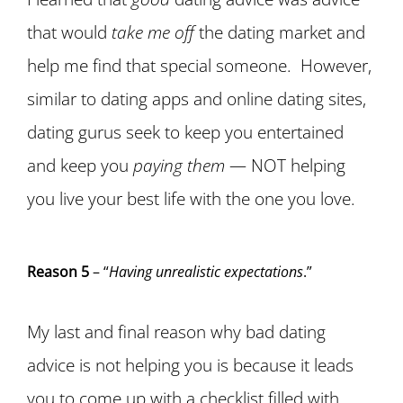
that would
take me off
the dating market and
help me find that special someone. However,
similar to dating apps and online dating sites,
dating gurus seek to keep you entertained
and keep you
paying them
— NOT helping
you live your best life with the one you love.
Reason 5
– “
Having unrealistic expectations
.”
My last and final reason why bad dating
advice is not helping you is because it leads
you to come up with a checklist filled with