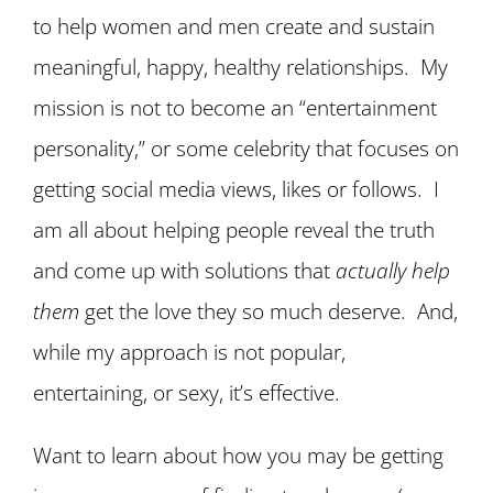
to help women and men create and sustain
meaningful, happy, healthy relationships. My
mission is not to become an “entertainment
personality,” or some celebrity that focuses on
getting social media views, likes or follows. I
am all about helping people reveal the truth
and come up with solutions that
actually help
them
get the love they so much deserve. And,
while my approach is not popular,
entertaining, or sexy, it’s effective.
Want to learn about how you may be getting