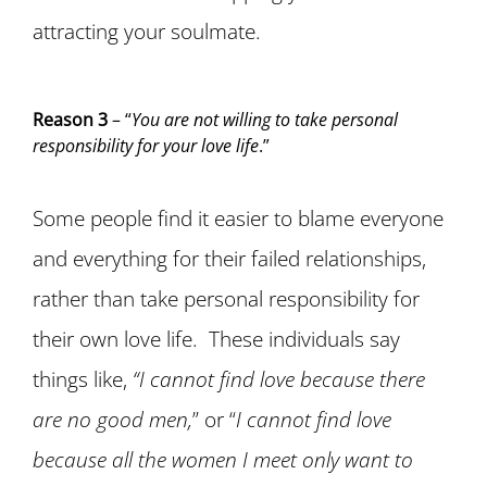
attracting your soulmate.
Reason 3
– “
You are not willing to take personal
responsibility for your love life
.”
Some people find it easier to blame everyone
and everything for their failed relationships,
rather than take personal responsibility for
their own love life. These individuals say
things like,
“I cannot find love because there
are no good men,
” or “
I cannot find love
because all the women I meet only want to