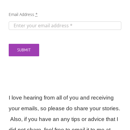
Email Address
*
SUBMIT
I love hearing from all of you and receiving
your emails, so please do share your stories.
Also, if you have an any tips or advice that I
did not share, feel free to email it to me at