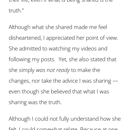
truth.”
Although what she shared made me feel
disheartened, I appreciated her point of view.
She admitted to watching my videos and
following my posts. Yet, she also stated that
she simply
was not ready
to make the
changes, nor take the advice I was sharing —
even though she believed that what I was
sharing was the truth.
Although I could not fully understand how she
felt, I could somewhat relate. Because at one