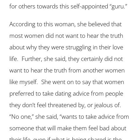
for others towards this self-appointed “guru.”
According to this woman, she believed that
most women did not want to hear the truth
about why they were struggling in their love
life. Further, she said, they certainly did not
want to hear the truth from another women
like myself. She went on to say that women
preferred to take dating advice from people
they don’t feel threatened by, or jealous of.
“No one,” she said, “wants to take advice from
someone that will make them feel bad about
their life, even if what is being shared is the