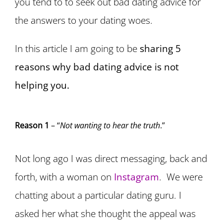
you tend to to seek out bad dating advice for
the answers to your dating woes.
In this article I am going to be
sharing 5
reasons why bad dating advice is not
helping you.
Reason 1
– “
Not wanting to hear the truth
.”
Not long ago I was direct messaging, back and
forth, with a woman on
Instagram
. We were
chatting about a particular dating guru. I
asked her what she thought the appeal was