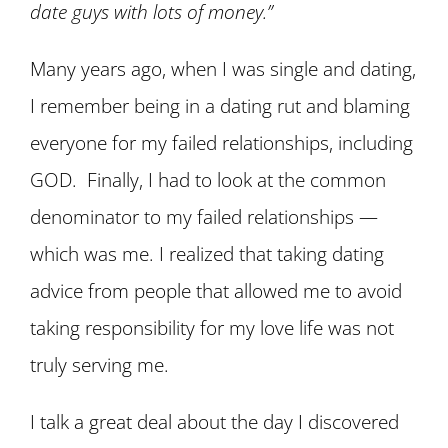
date guys with lots of money.”
Many years ago, when I was single and dating,
I remember being in a dating rut and blaming
everyone for my failed relationships, including
GOD. Finally, I had to look at the common
denominator to my failed relationships —
which was me. I realized that taking dating
advice from people that allowed me to avoid
taking responsibility for my love life was not
truly serving me.
I talk a great deal about the day I discovered