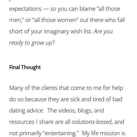
expectations —
so
you can blame “all those
men,” or “all those women” out there who fall
short of your imaginary wish list.
Are you
ready to grow up
?
Final Thought
Many of the clients
that come to me for help
do so because they are sick and tired of bad
dating advice. The videos, blogs, and
resources I share are all
solutions-based
, and
not primarily “entertaining.”
My life mission
is