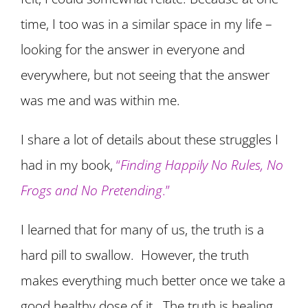
time, I too was in a similar space in my life –
looking for the answer in everyone and
everywhere, but not seeing that the answer
was me and was within me.
I share a lot of details about these struggles I
had in my book,
“
Finding Happily No Rules, No
Frogs and No Pretending
.”
I learned that for many of us, the truth is a
hard pill to swallow. However, the truth
makes everything much better once we take a
good healthy dose of it. The truth is healing.