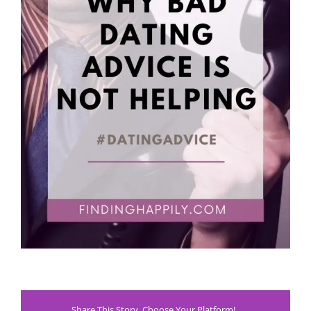
Share This Story, Choose Your Platform!