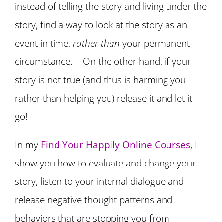
instead of telling the story and living under the
story, find a way to look at the story as an
event in time,
rather than
your permanent
circumstance. On the other hand, if your
story is not true (and thus is harming you
rather than helping you) release it and let it
go!
In my
Find Your Happily Online Courses
, I
show you how to evaluate and change your
story, listen to your internal dialogue and
release negative thought patterns and
behaviors that are stopping you from