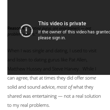
Reason 4
– “
Dating gurus are entertainers — not
problem solvers
.”
When I was single and dating, I used to visit
and listen to dating gurus like Pat Allen,
Matthew Hussey and Steve Harvey. While I
can agree, that at times they did offer
some
solid and sound advice,
most of
what they
shared was entertaining — not a real solution
to my real problems.