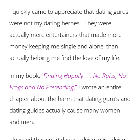
I quickly came to appreciate that dating gurus
were not my dating heroes. They were
actually mere entertainers that made more
money keeping me single and alone, than
actually helping me find the love of my life.
In my book,
“
Finding Happily . . . No Rules, No
Frogs and No Pretending
,”
I wrote an entire
chapter about the harm that dating guru’s and
dating guides actually cause many women
and men.
I learned that
good
dating advice was advice