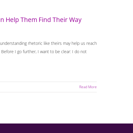
 Help Them Find Their Way
nderstanding rhetoric like theirs may help us reach
Before I go further, I want to be clear: I do not
Read More