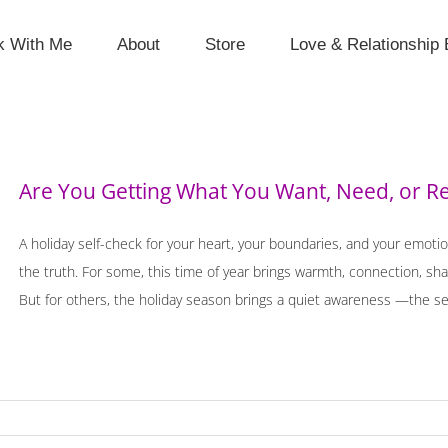
k With Me
About
Store
Love & Relationship 
Are You Getting What You Want, Need, or Re
A holiday self-check for your heart, your boundaries, and your emotio
the truth. For some, this time of year brings warmth, connection, shar
But for others, the holiday season brings a quiet awareness —the sen