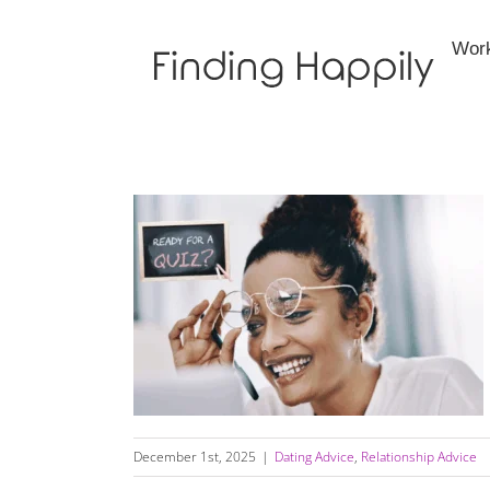
Skip
to
Wor
content
Are You Getting What You Want, Need, or
Require in Your Relationship?
December 1st, 2025
|
Dating Advice
,
Relationship Advice