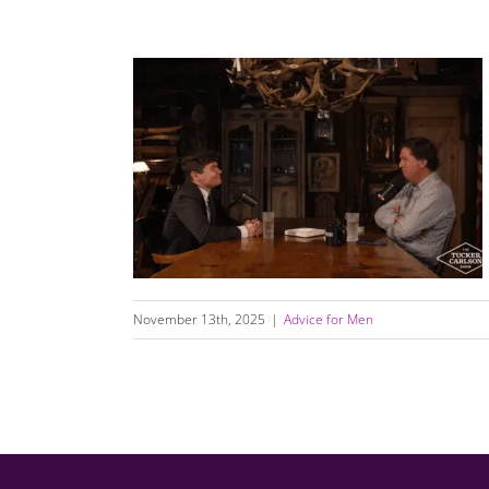
How Young Men Got Lost — and How We
Can Help Them Find Their Way Back to Love
November 13th, 2025
|
Advice for Men