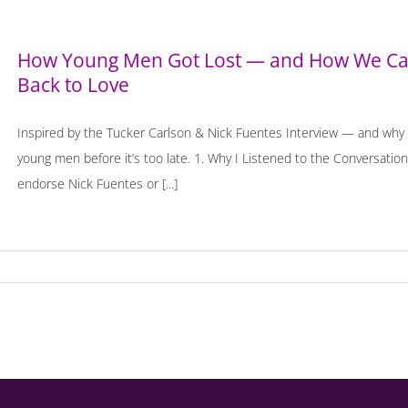
How Young Men Got Lost — and How We Can
Back to Love
Inspired by the Tucker Carlson & Nick Fuentes Interview — and why u
young men before it’s too late. 1. Why I Listened to the Conversation 
endorse Nick Fuentes or [...]