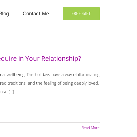
Blog
Contact Me
FREE GIFT
quire in Your Relationship?
nal wellbeing. The holidays have a way of illuminating
ed traditions, and the feeling of being deeply loved.
se [...]
Read More