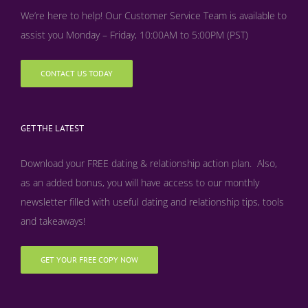
We’re here to help! Our Customer Service Team is available to
assist you Monday – Friday, 10:00AM to 5:00PM (PST)
CONTACT US TODAY
GET THE LATEST
Download your FREE dating & relationship action plan. Also,
as an added bonus, y
ou will have access to our monthly
newsletter filled with useful dating and relationship tips, tools
and takeaways!
GET YOUR FREE COPY NOW