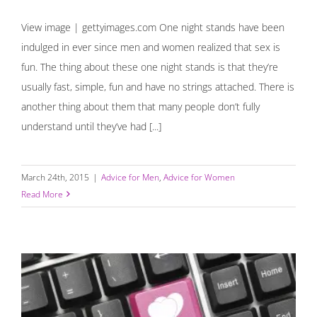
View image | gettyimages.com One night stands have been
indulged in ever since men and women realized that sex is
fun. The thing about these one night stands is that they’re
usually fast, simple, fun and have no strings attached. There is
another thing about them that many people don’t fully
understand until they’ve had [...]
March 24th, 2015
|
Advice for Men
,
Advice for Women
Read More