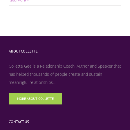
Read More
ABOUT COLLETTE
Collette Gee is a Relationship Coach, Author and Speaker that
has helped thousands of people create and sustain
meaningful relationships...
MORE ABOUT COLLETTE
CONTACT US