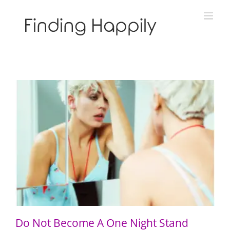
Skip
to
content
Do Not Become A One Night Stand
Do Not Become A One Night Stand