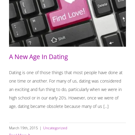
A New Age In Dating
A New Age In Dating
Dating is one of those things that most people have done at
one time or another. For many of us, dating was considered
an exciting and fun thing to do, particularly when we were in
high school or in our early 20’s. However, once we were of
age, dating became obsolete because many of us [...]
March 19th, 2015
|
Uncategorized