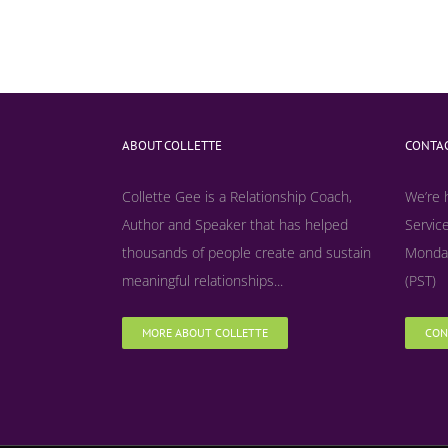
ABOUT COLLETTE
CONTAC
Collette Gee is a Relationship Coach,
We’re 
Author and Speaker that has helped
Service
thousands of people create and sustain
Monday
meaningful relationships...
(PST)
MORE ABOUT COLLETTE
CON