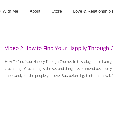
k With Me
About
Store
Love & Relationship 
Video 2 How to Find Your Happily Through 
How To Find Your Happily Through Crochet In this blog article I am g
crocheting. Crocheting is the second thing I recommend because you
importantly for the people you love. But, before I get into the how [...