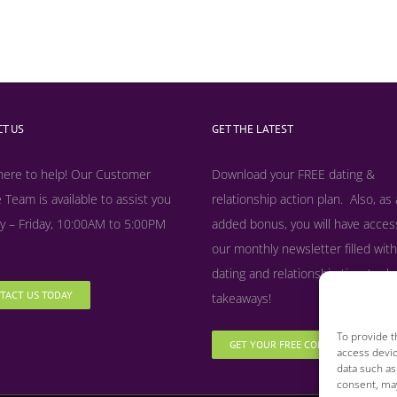
T US
GET THE LATEST
here to help! Our Customer
Download your FREE dating &
 Team is available to assist you
relationship action plan. Also, as
 – Friday, 10:00AM to 5:00PM
added bonus, y
ou will have acces
our monthly newsletter filled with
dating and relationship tips, tool
TACT US TODAY
takeaways!
To provide t
GET YOUR FREE COPY NOW
access devic
data such as
consent, may