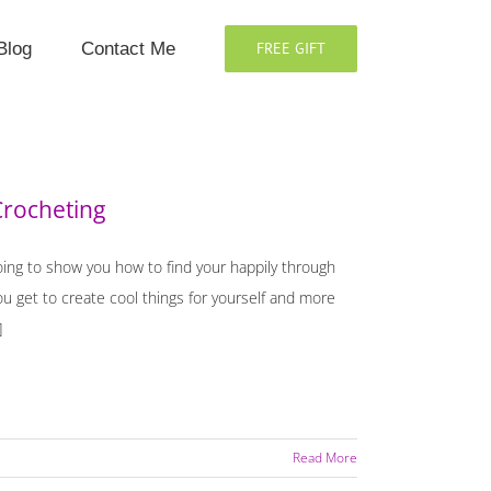
Blog
Contact Me
FREE GIFT
Crocheting
oing to show you how to find your happily through
 get to create cool things for yourself and more
]
Read More