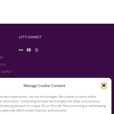
LET’S CONNECT
 an
s to
 useful
s and
Manage Cookie Consent
he best experiences, we use technologies like cookies to store and/or
e information. Consenting to these technologies will allow us to process
 browsing behavior or unique IDs on this site. Not consenting or withdrawing
 adversely affect certain features and functions.