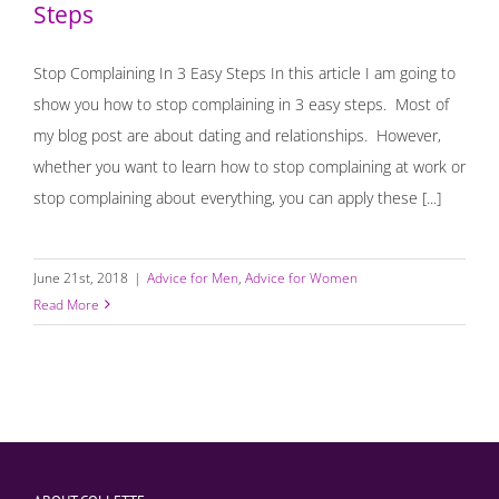
Steps
Stop Complaining In 3 Easy Steps In this article I am going to
show you how to stop complaining in 3 easy steps. Most of
my blog post are about dating and relationships. However,
whether you want to learn how to stop complaining at work or
stop complaining about everything, you can apply these [...]
June 21st, 2018
|
Advice for Men
,
Advice for Women
Read More