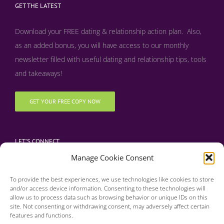
GET THE LATEST
Download your FREE dating & relationship action plan. Also,
as an added bonus, y
ou will have access to our monthly
newsletter filled with useful dating and relationship tips, tools
and takeaways!
GET YOUR FREE COPY NOW
LET’S CONNECT
Manage Cookie Consent
To provide the best experiences, we use technologies like cookies to store
and/or access device information. Consenting to these technologies will
allow us to process data such as browsing behavior or unique IDs on this
site. Not consenting or withdrawing consent, may adversely affect certain
features and functions.