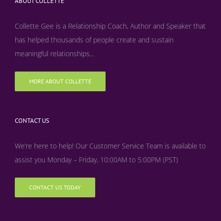
ABOUT COLLETTE
Collette Gee is a Relationship Coach, Author and Speaker that
has helped thousands of people create and sustain
meaningful relationships...
MORE ABOUT COLLETTE
CONTACT US
We’re here to help! Our Customer Service Team is available to
assist you Monday – Friday, 10:00AM to 5:00PM (PST)
CONTACT US TODAY