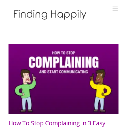
Skip
to
content
How To Stop Complaining In 3 Easy Steps
How To Stop Complaining In 3 Easy