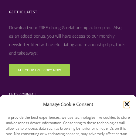
GET THE LATEST
Download your FREE dating & relationship action plan. Also,
as an added bonus, y
ou will have access to our monthly
newsletter filled with useful dating and relationship tips, tools
and takeaways!
GET YOUR FREE COPY NOW
LET’S CONNECT
Manage Cookie Consent
To provide the best experiences, we use technologies like cookies to store
and/or access device information. Consenting to these technologies will
allow us to process data such as browsing behavior or unique IDs on this
site. Not consenting or withdrawing consent, may adversely affect certain