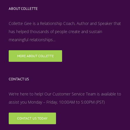
ABOUT COLLETTE
Collette Gee is a Relationship Coach, Author and Speaker that
has helped thousands of people create and sustain
meaningful relationships...
MORE ABOUT COLLETTE
CONTACT US
We’re here to help! Our Customer Service Team is available to
assist you Monday – Friday, 10:00AM to 5:00PM (PST)
CONTACT US TODAY