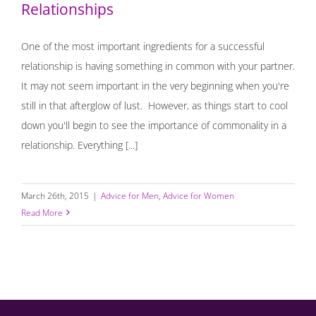
Relationships
One of the most important ingredients for a successful
relationship is having something in common with your partner.
It may not seem important in the very beginning when you're
still in that afterglow of lust. However, as things start to cool
down you'll begin to see the importance of commonality in a
relationship. Everything [...]
March 26th, 2015
|
Advice for Men
,
Advice for Women
Read More