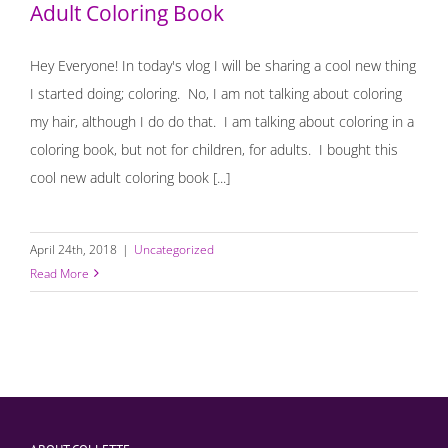
Adult Coloring Book
Hey Everyone! In today's vlog I will be sharing a cool new thing
I started doing; coloring. No, I am not talking about coloring
my hair, although I do do that. I am talking about coloring in a
coloring book, but not for children, for adults. I bought this
cool new adult coloring book [...]
April 24th, 2018
|
Uncategorized
Read More