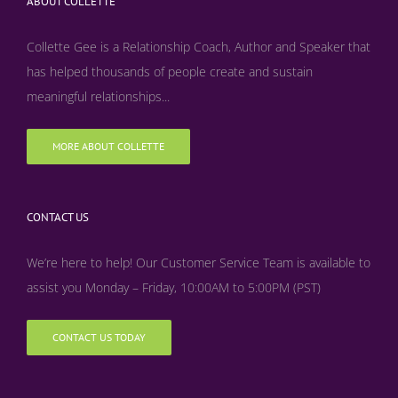
ABOUT COLLETTE
Collette Gee is a Relationship Coach, Author and Speaker that
has helped thousands of people create and sustain
meaningful relationships...
MORE ABOUT COLLETTE
CONTACT US
We’re here to help! Our Customer Service Team is available to
assist you Monday – Friday, 10:00AM to 5:00PM (PST)
CONTACT US TODAY