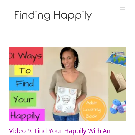
Skip
to
content
Video 9: Find Your Happily With An Adult Coloring Book
Video 9: Find Your Happily With An