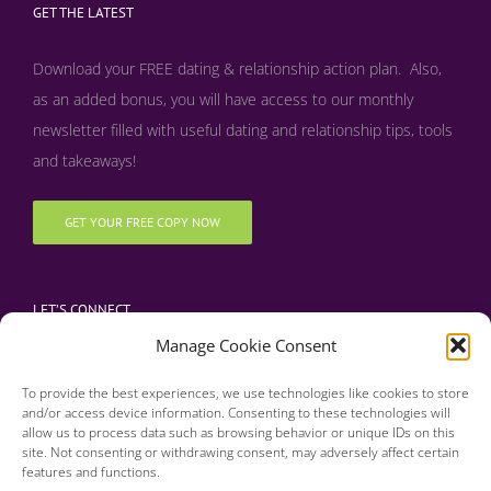
GET THE LATEST
Download your FREE dating & relationship action plan. Also,
as an added bonus, y
ou will have access to our monthly
newsletter filled with useful dating and relationship tips, tools
and takeaways!
GET YOUR FREE COPY NOW
LET’S CONNECT
Manage Cookie Consent
To provide the best experiences, we use technologies like cookies to store
and/or access device information. Consenting to these technologies will
allow us to process data such as browsing behavior or unique IDs on this
site. Not consenting or withdrawing consent, may adversely affect certain
features and functions.