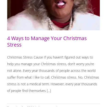
4 Ways to Manage Your Christmas Stress
4 Ways to Manage Your Christmas
Stress
Christmas Stress Cause If you haven’t figured out ways to
help you manage your Christmas stress, don’t worry you’re
not alone. Every year thousands of people across the world
suffer from what I like to call, Christmas stress. No, Christmas
stress is not a medical term. However, every year thousands
of people find themselves [...]