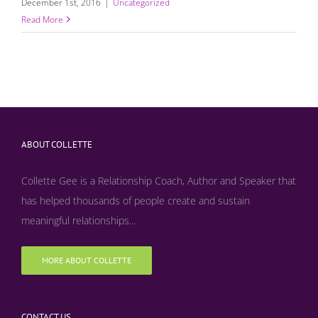
December 1st, 2016
|
Uncategorized
Read More
ABOUT COLLETTE
Collette Gee is a Relationship Coach, Author and Speaker that
has helped thousands of people create and sustain
meaningful relationships...
MORE ABOUT COLLETTE
CONTACT US