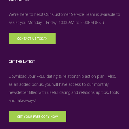
We’re here to help! Our Customer Service Team is available to
assist you Monday – Friday, 10:00AM to 5:00PM (PST)
CONTACT US TODAY
GET THE LATEST
Download your FREE dating & relationship action plan. Also,
as an added bonus, y
ou will have access to our monthly
newsletter filled with useful dating and relationship tips, tools
and takeaways!
GET YOUR FREE COPY NOW