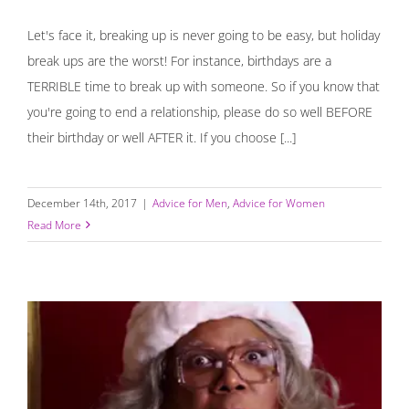
Let's face it, breaking up is never going to be easy, but holiday
break ups are the worst! For instance, birthdays are a
TERRIBLE time to break up with someone. So if you know that
you're going to end a relationship, please do so well BEFORE
their birthday or well AFTER it. If you choose [...]
December 14th, 2017
|
Advice for Men
,
Advice for Women
Read More