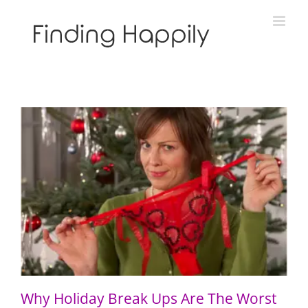
Skip
to
content
Why Holiday Break Ups Are The Worst
Why Holiday Break Ups Are The Worst