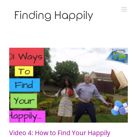
Skip
to
content
Video 4: How to Find Your Happily Through Qigong
Video 4: How to Find Your Happily