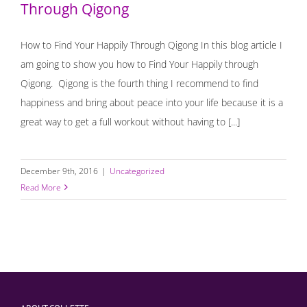
Through Qigong
How to Find Your Happily Through Qigong In this blog article I
am going to show you how to Find Your Happily through
Qigong. Qigong is the fourth thing I recommend to find
happiness and bring about peace into your life because it is a
great way to get a full workout without having to [...]
December 9th, 2016
|
Uncategorized
Read More