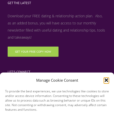
GET THE LATEST
Download your FREE dating & relationship action plan. Also,
as an added bonus, y
ou will have access to our monthly
newsletter filled with useful dating and relationship tips, tools
and takeaways!
GET YOUR FREE COPY NOW
LET’S CONNECT
Manage Cookie Consent
To provide the best experiences, we use technologies like cookies to store
and/or access device information. Consenting to these technologies will
allow us to process data such as browsing behavior or unique IDs on this
site. Not consenting or withdrawing consent, may adversely affect certain
features and functions.