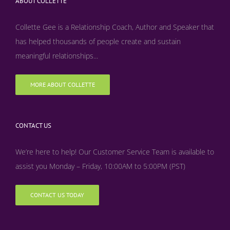
ABOUT COLLETTE
Collette Gee is a Relationship Coach, Author and Speaker that
has helped thousands of people create and sustain
meaningful relationships...
MORE ABOUT COLLETTE
CONTACT US
We’re here to help! Our Customer Service Team is available to
assist you Monday – Friday, 10:00AM to 5:00PM (PST)
CONTACT US TODAY