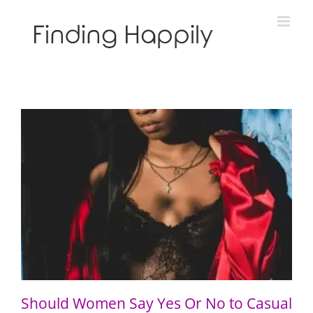
Skip
to
content
Should Women Say Yes Or No to Casual Sex Or
Hookups?
Should Women Say Yes Or No to Casual