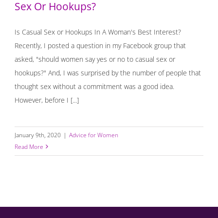
Sex Or Hookups?
Is Casual Sex or Hookups In A Woman's Best Interest?
Recently, I posted a question in my Facebook group that
asked, "should women say yes or no to casual sex or
hookups?" And, I was surprised by the number of people that
thought sex without a commitment was a good idea.
However, before I [...]
January 9th, 2020
|
Advice for Women
Read More