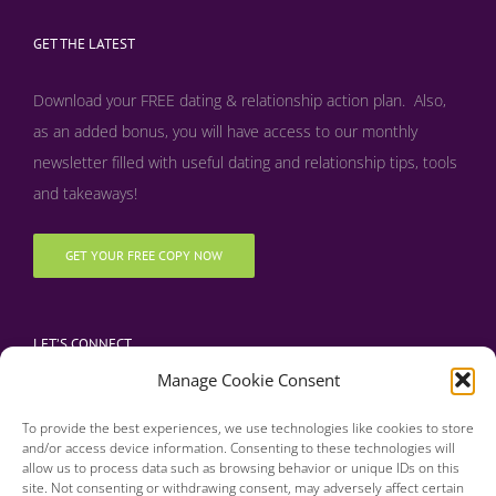
GET THE LATEST
Download your FREE dating & relationship action plan. Also,
as an added bonus, y
ou will have access to our monthly
newsletter filled with useful dating and relationship tips, tools
and takeaways!
GET YOUR FREE COPY NOW
LET’S CONNECT
Manage Cookie Consent
To provide the best experiences, we use technologies like cookies to store
and/or access device information. Consenting to these technologies will
allow us to process data such as browsing behavior or unique IDs on this
site. Not consenting or withdrawing consent, may adversely affect certain