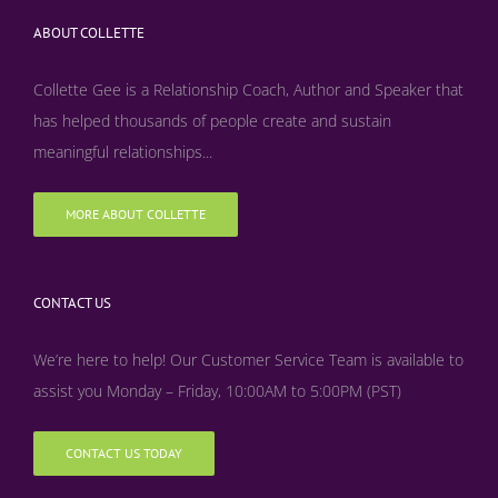
ABOUT COLLETTE
Collette Gee is a Relationship Coach, Author and Speaker that
has helped thousands of people create and sustain
meaningful relationships...
MORE ABOUT COLLETTE
CONTACT US
We’re here to help! Our Customer Service Team is available to
assist you Monday – Friday, 10:00AM to 5:00PM (PST)
CONTACT US TODAY