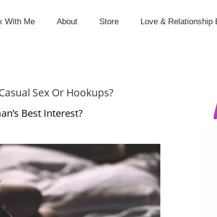
k With Me
About
Store
Love & Relationship 
Casual Sex Or Hookups?
n’s Best Interest?