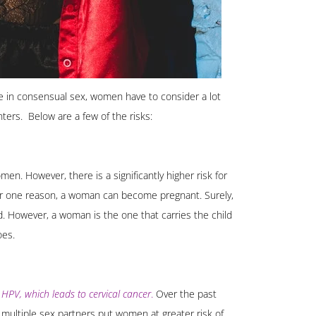
 in consensual sex, women have to consider a lot
ers. Below are a few of the risks:
n. However, there is a significantly higher risk for
r one reason, a woman can become pregnant. Surely,
ld. However, a woman is the one that carries the child
oes.
HPV, which leads to cervical cancer
.
Over the past
multiple sex partners put women at greater risk of