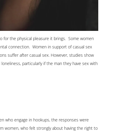
o for the physical pleasure it brings. Some women
ental connection. Women in support of casual sex
ons suffer after casual sex. However, studies show
 loneliness, particularly if the man they have sex with
en who engage in hookups, the responses were
om women, who felt strongly about having the right to