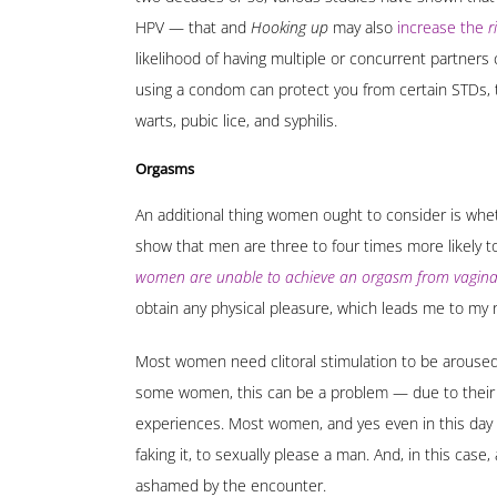
HPV — that and
Hooking up
may also
increase the
r
likelihood of having multiple or concurrent partner
using a condom can protect you from certain STDs, t
warts, pubic lice, and syphilis.
Orgasms
An additional thing women ought to consider is whe
show that men are three to four times more likely
women are unable to achieve an orgasm from vagina
obtain any physical pleasure, which leads me to my 
Most women need clitoral stimulation to be aroused,
some women, this can be a problem — due to their up
experiences. Most women, and yes even in this day a
faking it, to sexually please a man. And, in this cas
ashamed by the encounter.