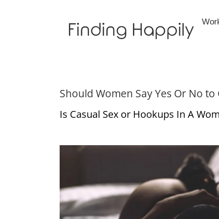
Skip
to
Wor
content
Should Women Say Yes Or No to 
Is Casual Sex or Hookups In A Woma