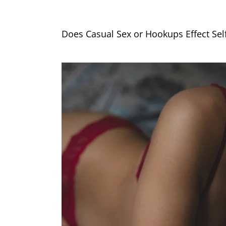
Does Casual Sex or Hookups Effect Sel