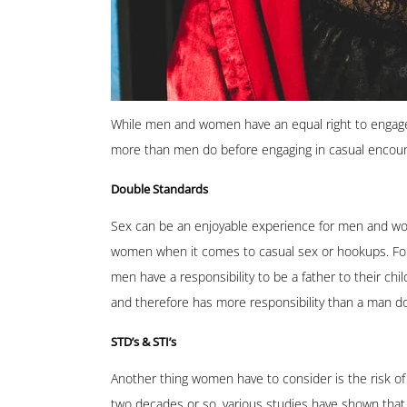
While men and women have an equal right to engage
more than men do before engaging in casual encount
Double Standards
Sex can be an enjoyable experience for men and wome
women when it comes to casual sex or hookups. Fo
men have a responsibility to be a father to their chi
and therefore has more responsibility than a man d
STD’s & STI’s
Another thing women have to consider is the risk of
two decades or so, various studies have shown that 