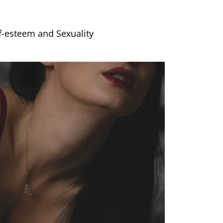
f-esteem and Sexuality