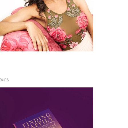
YOURS