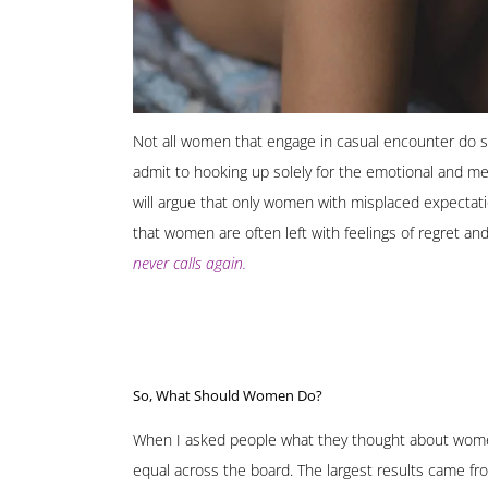
Not all women that engage in casual encounter do s
admit to hooking up solely for the emotional and m
will argue that only women with misplaced expectati
that women are often left with feelings of regret and
never calls again.
So, What Should Women Do?
When I asked people what they thought about wom
equal across the board. The largest results came fr