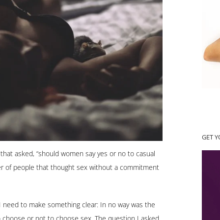
GET 
that asked, “should women say yes or no to casual
er of people that thought sex without a commitment
 I need to make something clear: In no way was the
o choose or not to choose sex. The question I asked