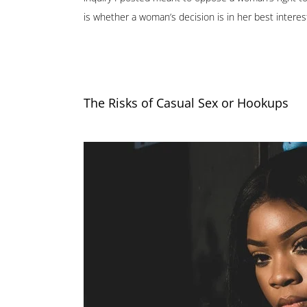
is whether a woman’s decision is in her best interes
The Risks of Casual Sex or Hookups