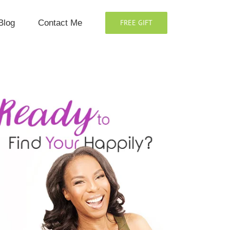
Blog
Contact Me
FREE GIFT