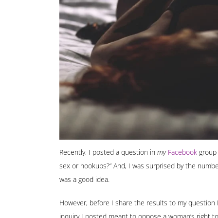
Recently, I posted a question in
my
Facebook
group 
sex or hookups?” And, I was surprised by the numb
was a good idea.
However, before I share the results to my question
inquiry I posted meant to oppose a woman’s right t