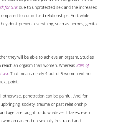
isk for STIs
due to unprotected sex and the increased
s compared to committed relationships. And, while
hey don’t prevent everything, such as herpes, genital
ther they
will be able to achieve an orgasm. Studies
 to reach an orgasm than women. Whereas
80% of
l sex
.
That means nearly 4 out of 5 women will not
next point:
 otherwise, penetration can be painful. And, for
bringing, society, trauma or past relationship
nd age, are taught to do whatever it takes, even
e, a woman can end up sexually frustrated and