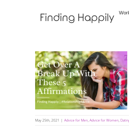
Skip
to
Wor
content
Get Over Your Ex With These 5 Affirmations
May 25th, 2021
|
Advice for Men
,
Advice for Women
,
Datin