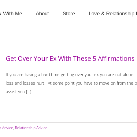
k With Me
About
Store
Love & Relationship 
Get Over Your Ex With These 5 Affirmations
If you are having a hard time getting over your ex you are not alone.
loss and losses hurt. At some point you have to move on from the pa
assist you [...]
g Advice
,
Relationship Advice