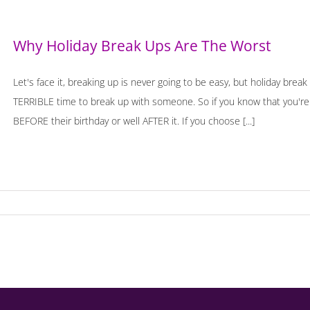
Why Holiday Break Ups Are The Worst
Let's face it, breaking up is never going to be easy, but holiday break
TERRIBLE time to break up with someone. So if you know that you're 
BEFORE their birthday or well AFTER it. If you choose [...]