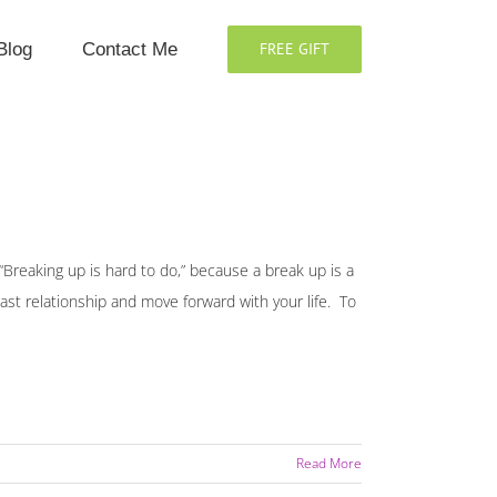
Blog
Contact Me
FREE GIFT
 “Breaking up is hard to do,” because a break up is a
st relationship and move forward with your life. To
Read More