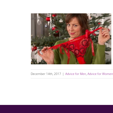
Why Holiday Break Ups Are The Worst
December 14th, 2017
|
Advice for Men
,
Advice for Women