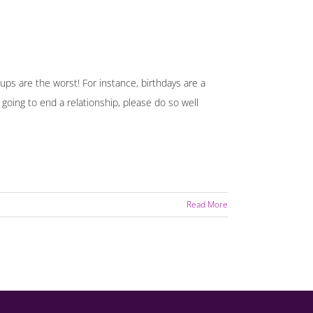
 ups are the worst! For instance, birthdays are a
going to end a relationship, please do so well
Read More