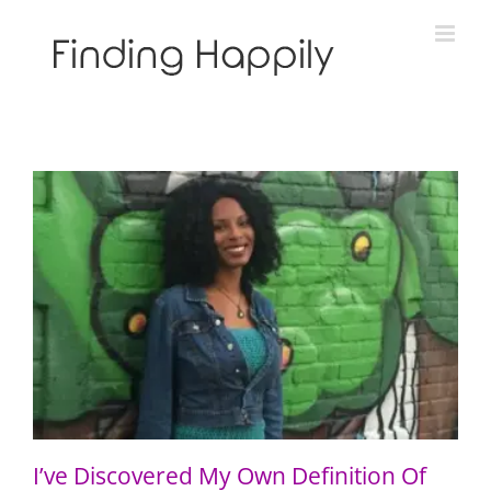
Skip
to
content
I’ve Discovered My Own Definition Of Blackness
I’ve Discovered My Own Definition Of