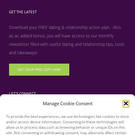
GET THE LATEST
Download your FREE dating & relationship action plan. Also,
as an added bonus, y
ou will have access to our monthly
newsletter filled with useful dating and relationship tips, tools
and takeaways!
GET YOUR FREE COPY NOW
LET’S CONNECT
Manage Cookie Consent
To provide the best experiences, we use technologies like cookies to store
and/or access device information. Consenting to these technologies will
allow us to process data such as browsing behavior or unique IDs on this
site. Not consenting or withdrawing consent, may adversely affect certain