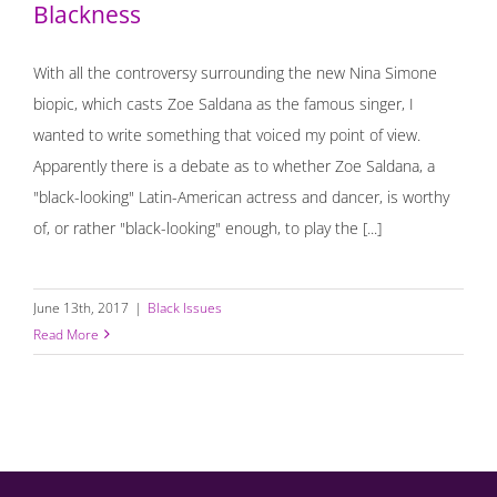
Blackness
With all the controversy surrounding the new Nina Simone
biopic, which casts Zoe Saldana as the famous singer, I
wanted to write something that voiced my point of view.
Apparently there is a debate as to whether Zoe Saldana, a
"black-looking" Latin-American actress and dancer, is worthy
of, or rather "black-looking" enough, to play the [...]
June 13th, 2017
|
Black Issues
Read More