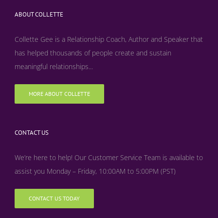
ABOUT COLLETTE
Collette Gee is a Relationship Coach, Author and Speaker that
has helped thousands of people create and sustain
meaningful relationships...
MORE ABOUT COLLETTE
CONTACT US
We’re here to help! Our Customer Service Team is available to
assist you Monday – Friday, 10:00AM to 5:00PM (PST)
CONTACT US TODAY