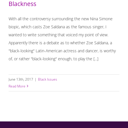
Blackness
With all the controversy surrounding the new Nina Simone
biopic, which casts Zoe Saldana as the famous singer, I
wanted to write something that voiced my point of view.
Apparently there is a debate as to whether Zoe Saldana, a
"black-looking" Latin-American actress and dancer, is worthy
of, or rather "black-looking" enough, to play the [...]
June 13th, 2017
|
Black Issues
Read More