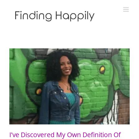
Skip
to
content
I’ve Discovered My Own Definition Of Blackness
I’ve Discovered My Own Definition Of