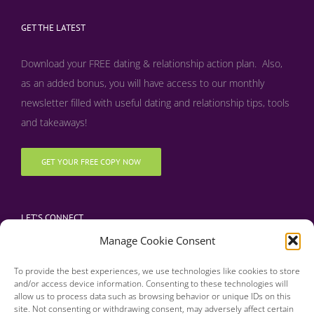
GET THE LATEST
Download your FREE dating & relationship action plan. Also,
as an added bonus, y
ou will have access to our monthly
newsletter filled with useful dating and relationship tips, tools
and takeaways!
GET YOUR FREE COPY NOW
LET’S CONNECT
Manage Cookie Consent
To provide the best experiences, we use technologies like cookies to store
and/or access device information. Consenting to these technologies will
allow us to process data such as browsing behavior or unique IDs on this
site. Not consenting or withdrawing consent, may adversely affect certain