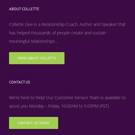
ABOUT COLLETTE
Collette Gee is a Relationship Coach, Author and Speaker that
has helped thousands of people create and sustain
meaningful relationships...
MORE ABOUT COLLETTE
CONTACT US
We’re here to help! Our Customer Service Team is available to
assist you Monday – Friday, 10:00AM to 5:00PM (PST)
CONTACT US TODAY