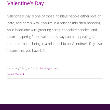
Valentine’s Day
Valentine’s Day is one of those holidays people either love or
hate, and here’s why: If you’re in a relationship then honoring
your loved one with greeting cards, chocolate candies, and
heart-shaped gifts on Valentine’s Day can be appealing. On
the other hand, being in a relationship on Valentine’s Day also
means that you have [...]
February 14th, 2018
|
Uncategorized
Read More