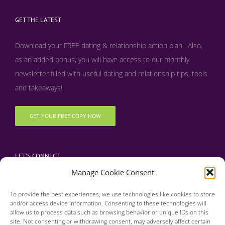
GET THE LATEST
Download your FREE dating & relationship action plan. Also,
as an added bonus, y
ou will have access to our monthly
newsletter filled with useful dating and relationship tips, tools
and takeaways!
GET YOUR FREE COPY NOW
LET’S CONNECT
Manage Cookie Consent
To provide the best experiences, we use technologies like cookies to store
and/or access device information. Consenting to these technologies will
allow us to process data such as browsing behavior or unique IDs on this
site. Not consenting or withdrawing consent, may adversely affect certain