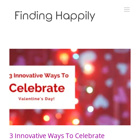
Skip
to
content
3 Innovative Ways To Celebrate Valentine’s Day
3 Innovative Ways To Celebrate