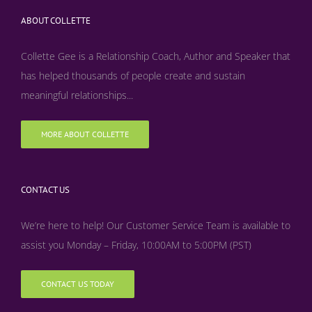
ABOUT COLLETTE
Collette Gee is a Relationship Coach, Author and Speaker that
has helped thousands of people create and sustain
meaningful relationships...
MORE ABOUT COLLETTE
CONTACT US
We’re here to help! Our Customer Service Team is available to
assist you Monday – Friday, 10:00AM to 5:00PM (PST)
CONTACT US TODAY