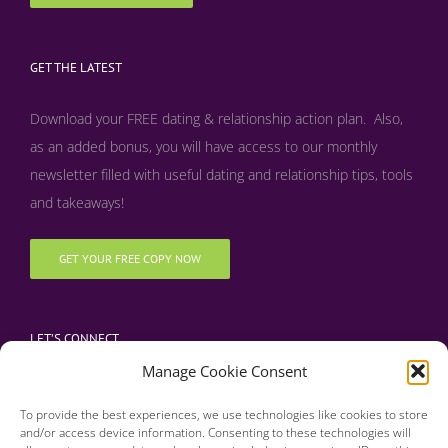
GET THE LATEST
Download your FREE dating & relationship action plan. Also,
as an added bonus, y
ou will have access to our monthly
newsletter filled with useful dating and relationship tips, tools
and takeaways!
GET YOUR FREE COPY NOW
LET’S CONNECT
Manage Cookie Consent
To provide the best experiences, we use technologies like cookies to store
and/or access device information. Consenting to these technologies will