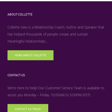
ABOUT COLLETTE
Collette Gee is a Relationship Coach, Author and Speaker that
has helped thousands of people create and sustain
meaningful relationships...
MORE ABOUT COLLETTE
CONTACT US
We’re here to help! Our Customer Service Team is available to
assist you Monday – Friday, 10:00AM to 5:00PM (PST)
CONTACT US TODAY