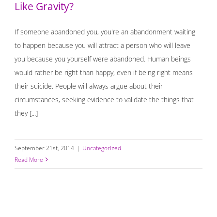
Like Gravity?
If someone abandoned you, you're an abandonment waiting
to happen because you will attract a person who will leave
you because you yourself were abandoned. Human beings
would rather be right than happy, even if being right means
their suicide. People will always argue about their
circumstances, seeking evidence to validate the things that
they [...]
September 21st, 2014
|
Uncategorized
Read More