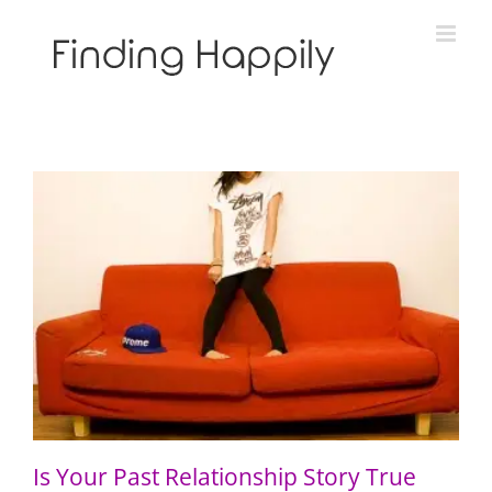
Skip
to
content
Is Your Past Relationship Story True Like Gravity?
Is Your Past Relationship Story True