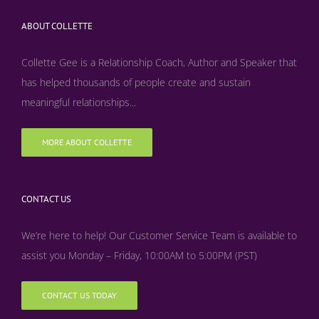
ABOUT COLLETTE
Collette Gee is a Relationship Coach, Author and Speaker that
has helped thousands of people create and sustain
meaningful relationships...
MORE ABOUT COLLETTE
CONTACT US
We’re here to help! Our Customer Service Team is available to
assist you Monday – Friday, 10:00AM to 5:00PM (PST)
CONTACT US TODAY