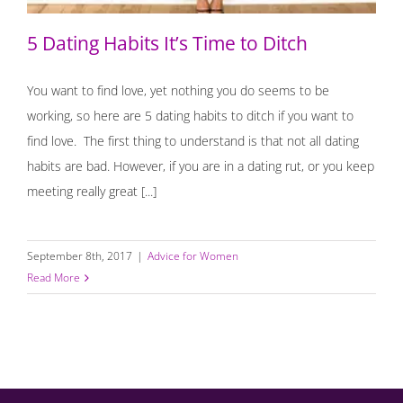
5 Dating Habits It’s Time to Ditch
You want to find love, yet nothing you do seems to be
working, so here are 5 dating habits to ditch if you want to
find love. The first thing to understand is that not all dating
habits are bad. However, if you are in a dating rut, or you keep
meeting really great [...]
September 8th, 2017
|
Advice for Women
Read More