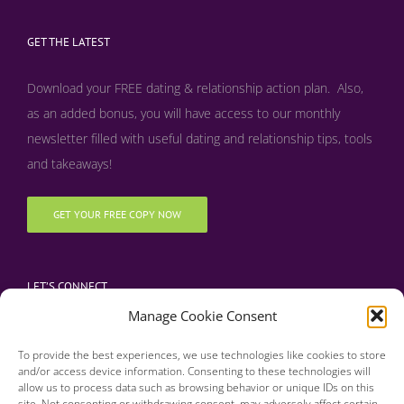
GET THE LATEST
Download your FREE dating & relationship action plan. Also,
as an added bonus, y
ou will have access to our monthly
newsletter filled with useful dating and relationship tips, tools
and takeaways!
GET YOUR FREE COPY NOW
LET’S CONNECT
Manage Cookie Consent
To provide the best experiences, we use technologies like cookies to store
and/or access device information. Consenting to these technologies will
allow us to process data such as browsing behavior or unique IDs on this
site. Not consenting or withdrawing consent, may adversely affect certain