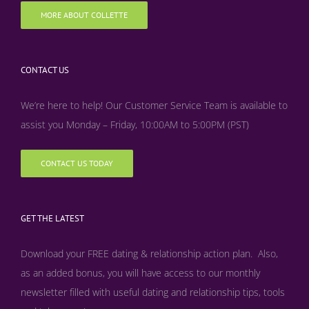
MORE ABOUT COLLETTE
CONTACT US
We’re here to help! Our Customer Service Team is available to
assist you Monday – Friday, 10:00AM to 5:00PM (PST)
CONTACT US TODAY
GET THE LATEST
Download your FREE dating & relationship action plan. Also,
as an added bonus, y
ou will have access to our monthly
newsletter filled with useful dating and relationship tips, tools