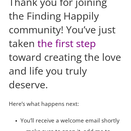
Thank you for joining
the Finding Happily
community! You’ve just
taken
the first step
toward creating the love
and life you truly
deserve.
Here’s what happens next:
You’ll receive a welcome email shortly