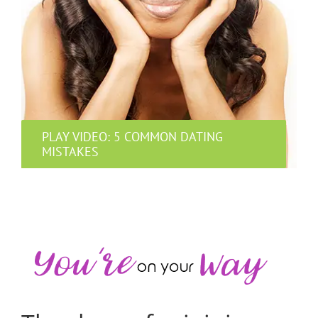
PLAY VIDEO: 5 COMMON DATING
MISTAKES