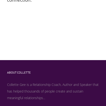
ABOUT COLLETTE
Collette Gee is a Relationship Coach, Author and Speaker that
has helped thousands of people create and sustain
meaningful relationships...