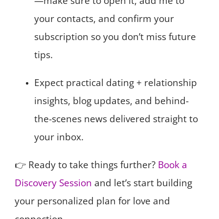
—make sure to open it, add me to
your contacts, and confirm your
subscription so you don’t miss future
tips.
Expect practical dating + relationship
insights, blog updates, and behind-
the-scenes news delivered straight to
your inbox.
👉 Ready to take things further?
Book a
Discovery Session
and let’s start building
your personalized plan for love and
connection.