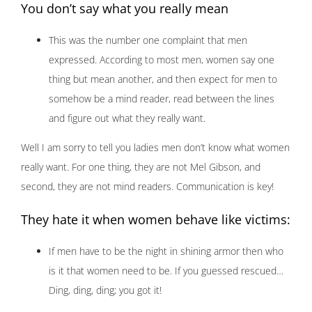
You don’t say what you really mean
This was the number one complaint that men
expressed. According to most men, women say one
thing but mean another, and then expect for men to
somehow be a mind reader, read between the lines
and figure out what they really want.
Well I am sorry to tell you ladies men don’t know what women
really want. For one thing, they are not Mel Gibson, and
second, they are not mind readers. Communication is key!
They hate it when women behave like victims:
If men have to be the night in shining armor then who
is it that women need to be. If you guessed rescued…
Ding, ding, ding; you got it!