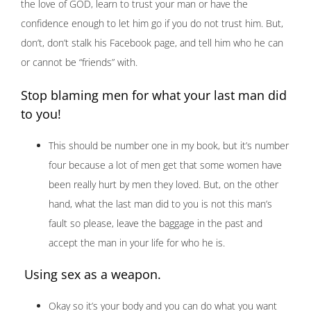
the love of GOD, learn to trust your man or have the
confidence enough to let him go if you do not trust him. But,
don’t, don’t stalk his Facebook page, and tell him who he can
or cannot be “friends” with.
Stop blaming men for what your last man did
to you!
This should be number one in my book, but it’s number
four because a lot of men get that some women have
been really hurt by men they loved. But, on the other
hand, what the last man did to you is not this man’s
fault so please, leave the baggage in the past and
accept the man in your life for who he is.
Using sex as a weapon.
Okay so it’s your body and you can do what you want