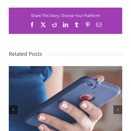
Share This Story, Choose Your Platform!
Facebook
X
Reddit
LinkedIn
Tumblr
Pinterest
Email
Related Posts
Let’s Stop Pretending Relationships Don’t Matter