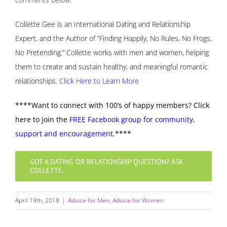
Collette Gee is an International Dating and Relationship
Expert, and the Author of “Finding Happily, No Rules, No Frogs,
No Pretending.” Collette works with men and women, helping
them to create and sustain healthy, and meaningful romantic
relationships.
Click Here to Learn More
****Want to connect with 100’s of happy members? Click
here to join the
FREE Facebook group for community,
support and encouragement
.
****
GOT A DATING OR RELATIONSHIP QUESTION? ASK
COLLETTE.
April 19th, 2018
|
Advice for Men
,
Advice for Women