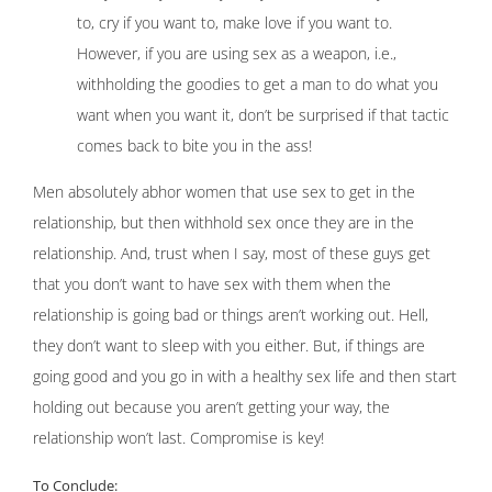
to, cry if you want to, make love if you want to.
However, if you are using sex as a weapon, i.e.,
withholding the goodies to get a man to do what you
want when you want it, don’t be surprised if that tactic
comes back to bite you in the ass!
Men absolutely abhor women that use sex to get in the
relationship, but then withhold sex once they are in the
relationship. And, trust when I say, most of these guys get
that you don’t want to have sex with them when the
relationship is going bad or things aren’t working out. Hell,
they don’t want to sleep with you either. But, if things are
going good and you go in with a healthy sex life and then start
holding out because you aren’t getting your way, the
relationship won’t last. Compromise is key!
To Conclude: