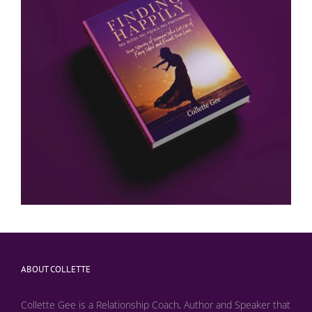
ABOUT COLLETTE
Collette Gee is a Relationship Coach, Author and Speaker that