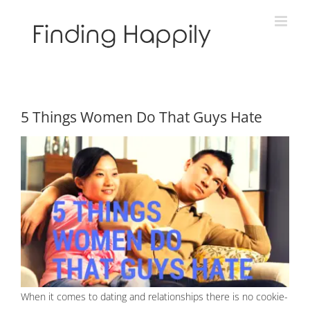
Skip
to
content
5 Things Women Do That Guys Hate
When it comes to dating and relationships there is no cookie-