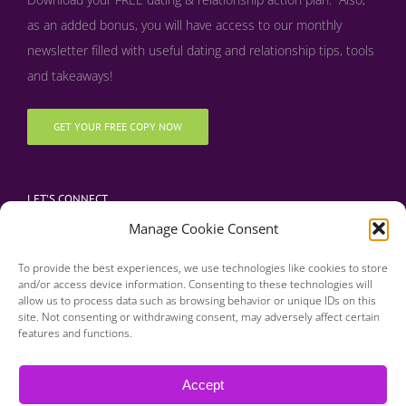
as an added bonus, y
ou will have access to our monthly
newsletter filled with useful dating and relationship tips, tools
and takeaways!
GET YOUR FREE COPY NOW
LET’S CONNECT
Manage Cookie Consent
To provide the best experiences, we use technologies like cookies to store
and/or access device information. Consenting to these technologies will
allow us to process data such as browsing behavior or unique IDs on this
site. Not consenting or withdrawing consent, may adversely affect certain
features and functions.
Copyright 2016 | Finding Happily | All Rights Reserved |
Privacy Policy
Accept
| Designed & Developed by BDM Creative