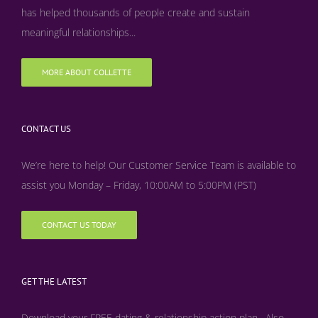
has helped thousands of people create and sustain
meaningful relationships...
MORE ABOUT COLLETTE
CONTACT US
We’re here to help! Our Customer Service Team is available to
assist you Monday – Friday, 10:00AM to 5:00PM (PST)
CONTACT US TODAY
GET THE LATEST
Download your FREE dating & relationship action plan. Also,