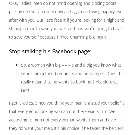
Okay, ladies, men do not mind opening and closing doors,
picking up the tab every now and again and living happily ever
after with you. But, let’s face it if you’re looking for a night and
shining armor to save you, well perhaps you’re going to have
to save yourself because Prince Charming is a myth.
Stop stalking his Facebook page:
So, a woman with big – – – s and a big you know what
sends him a friend requests and he accepts. Does this
really mean that he wants to bonk her? Absolutely…
Not!
I get it ladies. Since you think your man is a stud your belief is
that every good-looking woman out there wants him. Well
according to men not every woman wants them and even if
they do want your man, it’s his choice if he takes the bait. For