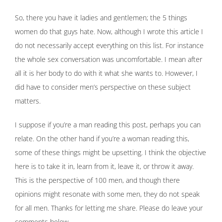
So, there you have it ladies and gentlemen; the 5 things
women do that guys hate. Now, although I wrote this article I
do not necessarily accept everything on this list. For instance
the whole sex conversation was uncomfortable. I mean after
all it is her body to do with it what she wants to. However, I
did have to consider men’s perspective on these subject
matters.
I suppose if you’re a man reading this post, perhaps you can
relate. On the other hand if you’re a woman reading this,
some of these things might be upsetting. I think the objective
here is to take it in, learn from it, leave it, or throw it away.
This is the perspective of 100 men, and though there
opinions might resonate with some men, they do not speak
for all men. Thanks for letting me share. Please do leave your
comments below.