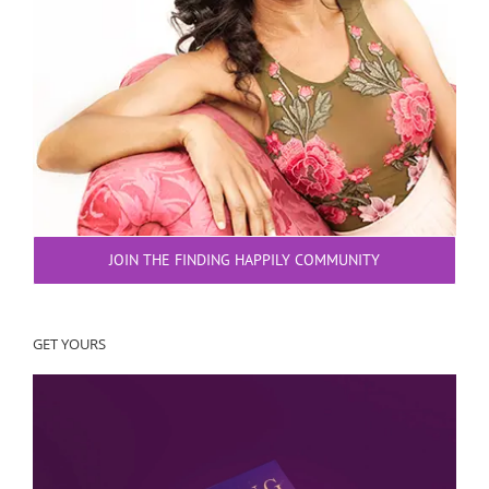
JOIN THE FINDING HAPPILY COMMUNITY
GET YOURS