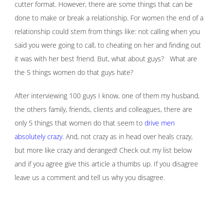
cutter format. However, there are some things that can be
done to make or break a relationship. For women the end of a
relationship could stem from things like: not calling when you
said you were going to call, to cheating on her and finding out
it was with her best friend. But, what about guys? What are
the 5 things women do that guys hate?
After interviewing 100 guys I know, one of them my husband,
the others family, friends, clients and colleagues, there are
only 5 things that women do that seem to
drive men
absolutely crazy
. And, not crazy as in head over heals crazy,
but more like crazy and deranged! Check out my list below
and if you agree give this article a thumbs up. If you disagree
leave us a comment and tell us why you disagree.