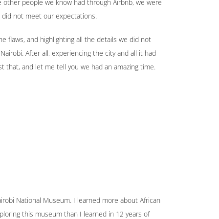
ce other people we know had through Airbnb, we were
 did not meet our expectations.
he flaws, and highlighting all the details we did not
irobi. After all, experiencing the city and all it had
t that, and let me tell you we had an amazing time.
airobi National Museum. I learned more about African
ploring this museum than I learned in 12 years of