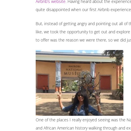
Airbnb’s website
. Having heard about the experien
quite disappointed when our first Airbnb experience
But, instead of getting angry and pointing out all of t
like, we took the opportunity to get out and explore Na
to offer was the reason we were there, so we did jus
One of the places I really enjoyed seeing was the N
and African American history walking through and ex