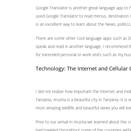
Google Translator is another great language app to h
used Google Translator to read menus, destination s
is an excellent way to learn about the News, politics
There are some other cool language apps such as D
speak and read in another language. I recommend th
for extended personal or work visits such as my hu
Technology: The Internet and Cellular
I did not realize how important the Internet and mob
Tanzania. Arusha is a beautiful city in Tanzania. It 
most amazing wildlife and beautiful views you will ev
Prior to our arrival in Arusha we learned about the
had traveled throughout some of the countries with