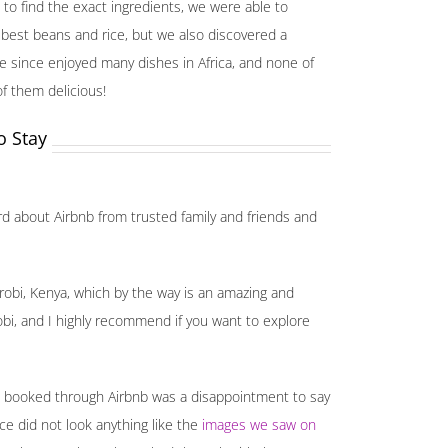
to find the exact ingredients, we were able to
 best beans and rice, but we also discovered a
have since enjoyed many dishes in Africa, and none of
f them delicious!
o Stay
rd about Airbnb from trusted family and friends and
robi, Kenya, which by the way is an amazing and
robi, and I highly recommend if you want to explore
we booked through Airbnb was a disappointment to say
ace did not look anything like the
images we saw on