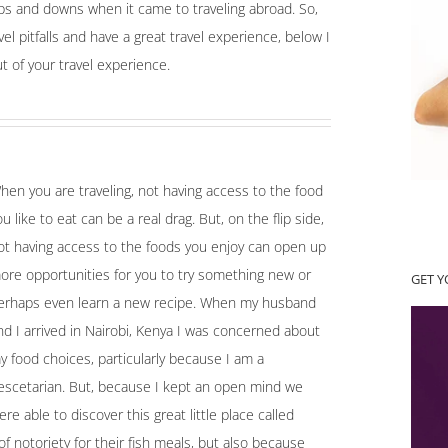
ps and downs when it came to traveling abroad. So,
el pitfalls and have a great travel experience, below I
t of your travel experience.
hen you are traveling, not having access to the food
ou like to eat can be a real drag. But, on the flip side,
ot having access to the foods you enjoy can open up
ore opportunities for you to try something new or
GET 
erhaps even learn a new recipe. When my husband
nd I arrived in Nairobi, Kenya I was concerned about
y food choices, particularly because I am a
escetarian. But, because I kept an open mind we
ere able to discover this great little place called
 notoriety for their fish meals, but also because