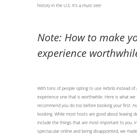
history in the U.S. It’s a must see!
Note: How to make yo
experience worthwhil
With tons of people opting to use Airbnb instead of 
experience one that is worthwhile. Here is what we 
recommend you do too before booking your first: Ask
booking. While most hosts are good about leaving d
include the things that are most important to you. I
spectacular online and being disappointed, we made 