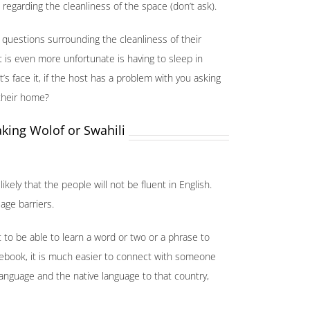
egarding the cleanliness of the space (don’t ask).
 questions surrounding the cleanliness of their
is even more unfortunate is having to sleep in
s face it, if the host has a problem with you asking
 their home?
king Wolof or Swahili
likely that the people will not be fluent in English.
age barriers.
 to be able to learn a word or two or a phrase to
acebook, it is much easier to connect with someone
 language and the native language to that country,