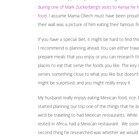
during one of Mark Zuckerberg’s visits to Kenya he
food
. I assume Mama Oliech must have been proud
their wall was a picture of him eating their famous fi
If you have a special diet, it might be hard to find th
I recommend is planning ahead. You can either trave
prepare meals that you enjoy or you can research the 
places to eat that serve the foods you like. The key 
serves something close to what you like but doesn’t coo
might be surprised, and you might really enjoy it.
My husband really enjoys eating Mexican food, rice, 
started planning our trip one of the things that he
we’d be traveling to had Mexican restaurants. While h
visited in Africa, had a Mexican restaurant. We soo
second thing he researched was whether we would b