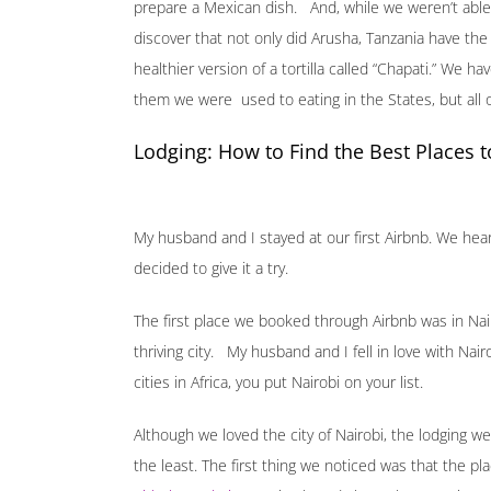
prepare a Mexican dish. And, while we weren’t able 
discover that not only did Arusha, Tanzania have the
healthier version of a tortilla called “Chapati.” We 
them we were used to eating in the States, but all o
Lodging: How to Find the Best Places t
My husband and I stayed at our first Airbnb. We hea
decided to give it a try.
The first place we booked through Airbnb was in Nai
thriving city. My husband and I fell in love with Nai
cities in Africa, you put Nairobi on your list.
Although we loved the city of Nairobi, the lodging 
the least. The first thing we noticed was that the pl