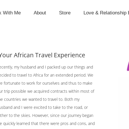
k With Me
About
Store
Love & Relationship 
Your African Travel Experience
ecently, my husband and I packed up our things and
ecided to travel to Africa for an extended period. We
re fortunate to work for ourselves and thus to make
ur trip possible we acquired contracts within most of
he countries we wanted to travel to. Both my
usband and I were excited to take to the road, or
ather to the skies. However, since our journey began
e quickly learned that there were pros and cons, and