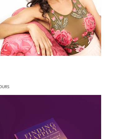
YOURS