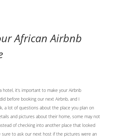
ur African Airbnb
e
a hotel, it’s important to make your Airbnb
did before booking our next Airbnb, and I
, a lot of questions about the place you plan on
etails and pictures about their home, some may not
nstead of checking into another place that looked
sure to ask our next host if the pictures were an