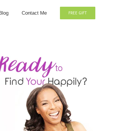
Blog
Contact Me
FREE GIFT