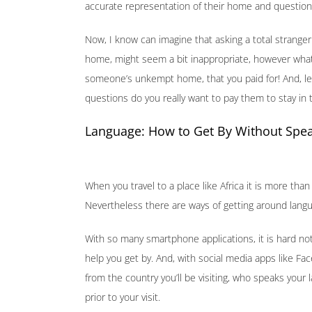
accurate representation of their home and question r
Now, I know can imagine that asking a total stranger
home, might seem a bit inappropriate, however what 
someone’s unkempt home, that you paid for! And, let’
questions do you really want to pay them to stay in
Language: How to Get By Without Spea
When you travel to a place like Africa it is more than 
Nevertheless there are ways of getting around langu
With so many smartphone applications, it is hard not
help you get by. And, with social media apps like F
from the country you’ll be visiting, who speaks your
prior to your visit.