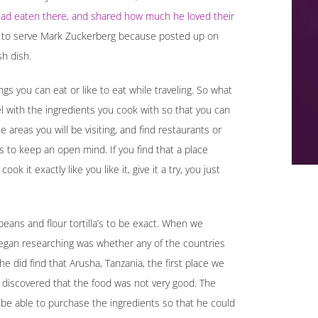
 had eaten there, and shared how much he loved their
 to serve Mark Zuckerberg because posted up on
sh dish.
ings you can eat or like to eat while traveling. So what
l with the ingredients you cook with so that you can
areas you will be visiting, and find restaurants or
is to keep an open mind. If you find that a place
k it exactly like you like it, give it a try, you just
beans and flour tortilla’s to be exact. When we
 began researching was whether any of the countries
e did find that Arusha, Tanzania, the first place we
n discovered that the food was not very good. The
e able to purchase the ingredients so that he could