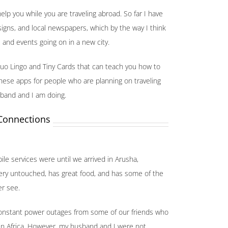
elp you while you are traveling abroad. So far I have
igns, and local newspapers, which by the way I think
, and events going on in a new city.
uo Lingo and Tiny Cards that can teach you how to
ese apps for people who are planning on traveling
sband and I am doing.
 Connections
ile services were until we arrived in Arusha,
is very untouched, has great food, and has some of the
er see.
 constant power outages from some of our friends who
in Africa. However, my husband and I were not