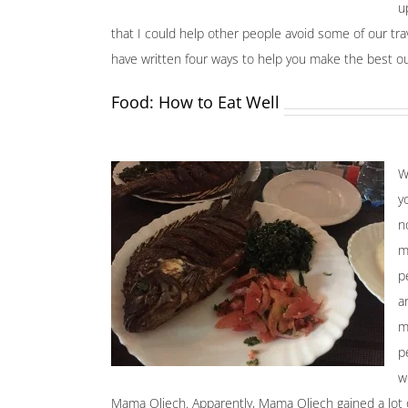
u
that I could help other people avoid some of our trav
have written four ways to help you make the best ou
Food: How to Eat Well
W
y
n
m
p
a
m
p
w
Mama Oliech. Apparently, Mama Oliech gained a lot of