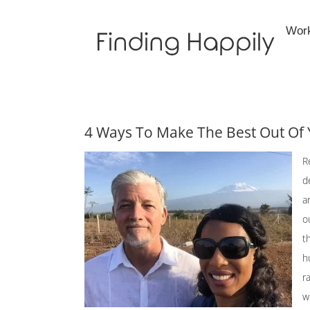
Skip
to
Wor
content
4 Ways To Make The Best Out Of 
R
d
a
o
t
h
r
w