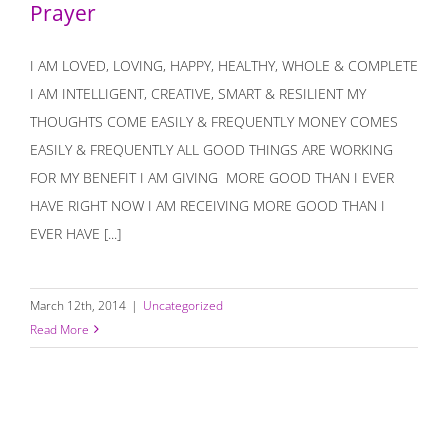
Prayer
I AM LOVED, LOVING, HAPPY, HEALTHY, WHOLE & COMPLETE
I AM INTELLIGENT, CREATIVE, SMART & RESILIENT MY
THOUGHTS COME EASILY & FREQUENTLY MONEY COMES
EASILY & FREQUENTLY ALL GOOD THINGS ARE WORKING
FOR MY BENEFIT I AM GIVING MORE GOOD THAN I EVER
HAVE RIGHT NOW I AM RECEIVING MORE GOOD THAN I
EVER HAVE [...]
March 12th, 2014
|
Uncategorized
Read More