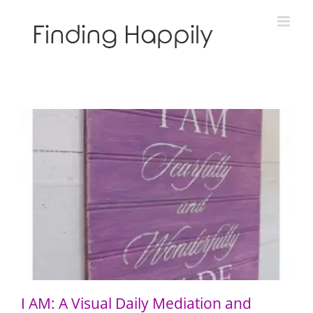
Skip
to
content
I AM: A Visual Daily Mediation and Prayer
I AM: A Visual Daily Mediation and