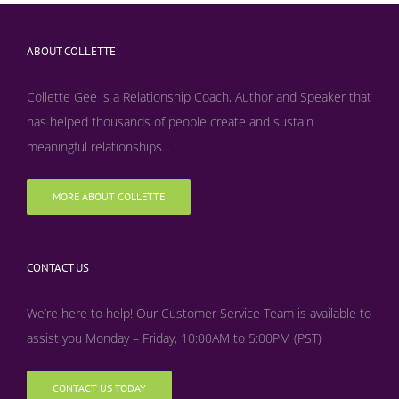
ABOUT COLLETTE
Collette Gee is a Relationship Coach, Author and Speaker that
has helped thousands of people create and sustain
meaningful relationships...
MORE ABOUT COLLETTE
CONTACT US
We’re here to help! Our Customer Service Team is available to
assist you Monday – Friday, 10:00AM to 5:00PM (PST)
CONTACT US TODAY