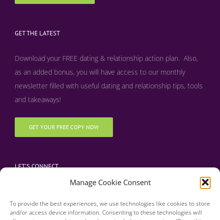
GET THE LATEST
Download your FREE dating & relationship action plan. Also,
as an added bonus, y
ou will have access to our monthly
newsletter filled with useful dating and relationship tips, tools
and takeaways!
GET YOUR FREE COPY NOW
LET’S CONNECT
Manage Cookie Consent
To provide the best experiences, we use technologies like cookies to store
and/or access device information. Consenting to these technologies will