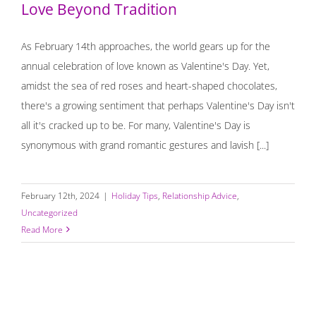
Love Beyond Tradition
As February 14th approaches, the world gears up for the
annual celebration of love known as Valentine's Day. Yet,
amidst the sea of red roses and heart-shaped chocolates,
there's a growing sentiment that perhaps Valentine's Day isn't
all it's cracked up to be. For many, Valentine's Day is
synonymous with grand romantic gestures and lavish [...]
February 12th, 2024
|
Holiday Tips
,
Relationship Advice
,
Uncategorized
Read More