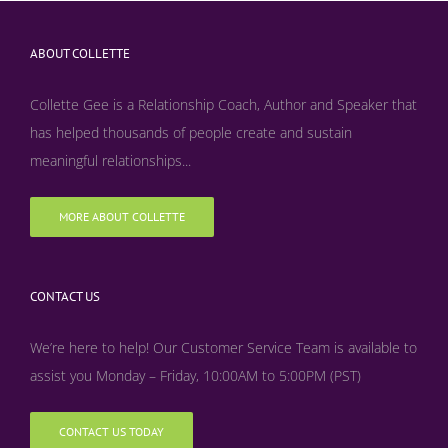
ABOUT COLLETTE
Collette Gee is a Relationship Coach, Author and Speaker that
has helped thousands of people create and sustain
meaningful relationships...
MORE ABOUT COLLETTE
CONTACT US
We’re here to help! Our Customer Service Team is available to
assist you Monday – Friday, 10:00AM to 5:00PM (PST)
CONTACT US TODAY