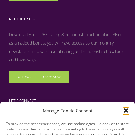
GET THE LATEST
Download your FREE dating & relationship action plan. Also,
as an added bonus, y
ou will have access to our monthly
newsletter filled with useful dating and relationship tips, tools
and takeaways!
GET YOUR FREE COPY NOW
LET’S CONNECT
Manage Cookie Consent
To provide the best experiences, we use technologies like cookies to store
and/or access device information. Consenting to these technologies will
allow us to process data such as browsing behavior or unique IDs on this