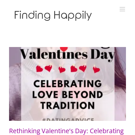
Skip
to
content
Rethinking Valentine’s Day: Celebrating Love Beyond
Tradition
Rethinking Valentine’s Day: Celebrating