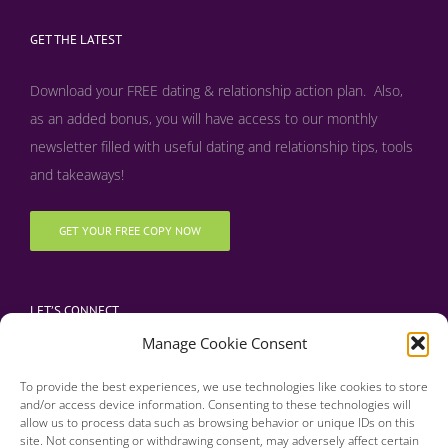
GET THE LATEST
Download your FREE dating & relationship action plan. Also,
as an added bonus, y
ou will have access to our monthly
newsletter filled with useful dating and relationship tips, tools
and takeaways!
GET YOUR FREE COPY NOW
LET’S CONNECT
Manage Cookie Consent
To provide the best experiences, we use technologies like cookies to store
and/or access device information. Consenting to these technologies will
allow us to process data such as browsing behavior or unique IDs on this
site. Not consenting or withdrawing consent, may adversely affect certain