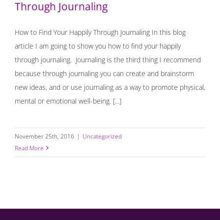
Through Journaling
How to Find Your Happily Through Journaling In this blog
article I am going to show you how to find your happily
through journaling. Journaling is the third thing I recommend
because through journaling you can create and brainstorm
new ideas, and or use journaling as a way to promote physical,
mental or emotional well-being. [...]
November 25th, 2016
|
Uncategorized
Read More