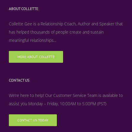
ABOUT COLLETTE
Collette Gee is a Relationship Coach, Author and Speaker that
has helped thousands of people create and sustain
meaningful relationships...
MORE ABOUT COLLETTE
CONTACT US
We’re here to help! Our Customer Service Team is available to
assist you Monday – Friday, 10:00AM to 5:00PM (PST)
CONTACT US TODAY