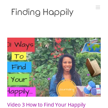
Skip
to
content
Video 3 How to Find Your Happily Through Journaling
Video 3 How to Find Your Happily