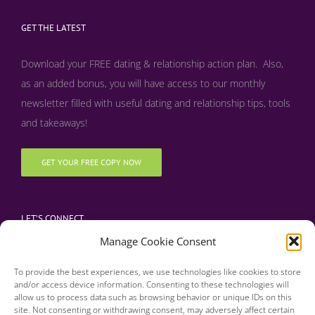
GET THE LATEST
Download your FREE dating & relationship action plan. Also,
as an added bonus, y
ou will have access to our monthly
newsletter filled with useful dating and relationship tips, tools
and takeaways!
GET YOUR FREE COPY NOW
LET’S CONNECT
Manage Cookie Consent
To provide the best experiences, we use technologies like cookies to store
and/or access device information. Consenting to these technologies will
allow us to process data such as browsing behavior or unique IDs on this
site. Not consenting or withdrawing consent, may adversely affect certain