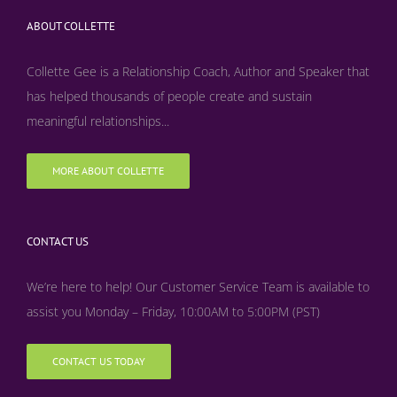
ABOUT COLLETTE
Collette Gee is a Relationship Coach, Author and Speaker that
has helped thousands of people create and sustain
meaningful relationships...
MORE ABOUT COLLETTE
CONTACT US
We’re here to help! Our Customer Service Team is available to
assist you Monday – Friday, 10:00AM to 5:00PM (PST)
CONTACT US TODAY