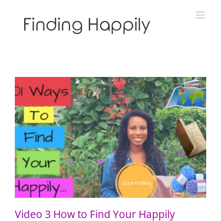
Skip
to
content
Video 3 How to Find Your Happily Through Journaling
Video 3 How to Find Your Happily