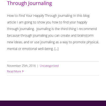
Through Journaling
How to Find Your Happily Through Journaling In this blog
article I am going to show you how to find your happily
through journaling. Journaling is the third thing I recommend
because through journaling you can create and brainstorm
new ideas, and or use journaling as a way to promote physical,
mental or emotional well-being. [...]
November 25th, 2016
|
Uncategorized
Read More