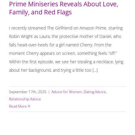
Prime Miniseries Reveals About Love,
Family, and Red Flags
I recently streamed The Girlfriend on Amazon Prime, starring
Robin Wright as Laura, the protective mother of Daniel, who
falls head-over-heels for a girl named Cherry. From the
moment Cherry appears on screen, something feels “off.”
Within the first episode, we see her stealing a necklace, lying
about her background, and trying a little too [...]
September 17th, 2025
|
Advice for Women
,
Dating Advice
,
Relationship Advice
Read More