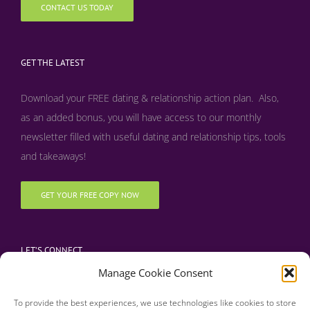
CONTACT US TODAY
GET THE LATEST
Download your FREE dating & relationship action plan. Also,
as an added bonus, y
ou will have access to our monthly
newsletter filled with useful dating and relationship tips, tools
and takeaways!
GET YOUR FREE COPY NOW
LET’S CONNECT
Manage Cookie Consent
To provide the best experiences, we use technologies like cookies to store