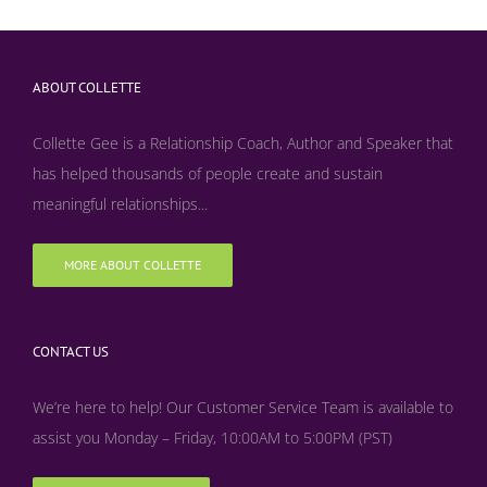
ABOUT COLLETTE
Collette Gee is a Relationship Coach, Author and Speaker that
has helped thousands of people create and sustain
meaningful relationships...
MORE ABOUT COLLETTE
CONTACT US
We’re here to help! Our Customer Service Team is available to
assist you Monday – Friday, 10:00AM to 5:00PM (PST)