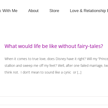
k With Me
About
Store
Love & Relationship 
What would life be like without fairy-tales?
When it comes to true love, does Disney have it right? Will my “Prince
stallion and sweep me off my feet? Well, after one failed marriage, t
think not. I don’t mean to sound like a cynic or [...]