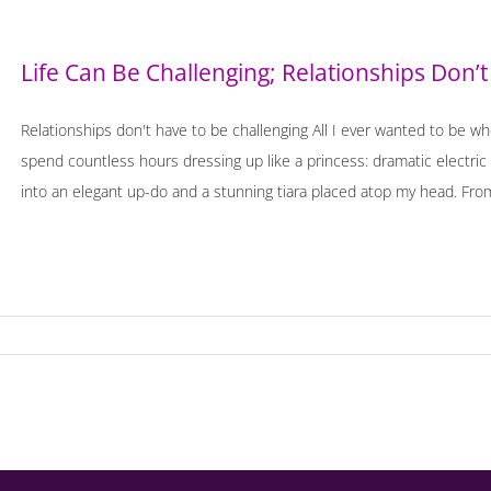
Life Can Be Challenging; Relationships Don’t
Relationships don't have to be challenging All I ever wanted to be wh
spend countless hours dressing up like a princess: dramatic electri
into an elegant up-do and a stunning tiara placed atop my head. From 