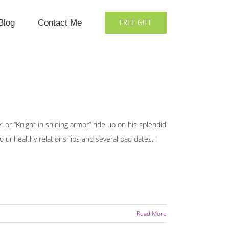
Blog
Contact Me
FREE GIFT
” or “Knight in shining armor” ride up on his splendid
wo unhealthy relationships and several bad dates, I
Read More