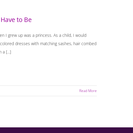
 Have to Be
en I grew up was a princess. As a child, I would
c colored dresses with matching sashes, hair combed
a [...]
Read More