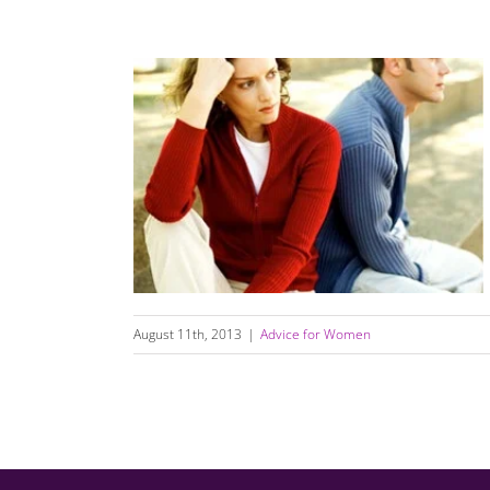
Life Can Be Challenging; Relationships Don’t
Have to Be
August 11th, 2013
|
Advice for Women