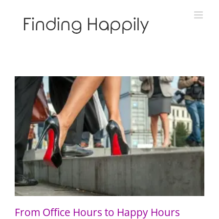
Skip
to
content
From Office Hours to Happy Hours
From Office Hours to Happy Hours