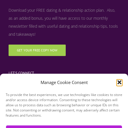
Download your FREE dating & relationship action plan. Also,
as an added bonus, y
ou will have access to our monthly
newsletter filled with useful dating and relationship tips, tools
and takeaways!
GET YOUR FREE COPY NOW
LET’S CONNECT
Manage Cookie Consent
To provide the best experiences, we use technologies like cookies to store
and/or access device information. Consenting to these technologies will
allow us to process data such as browsing behavior or unique IDs on this
site. Not consenting or withdrawing consent, may adversely affect certain
features and functions.