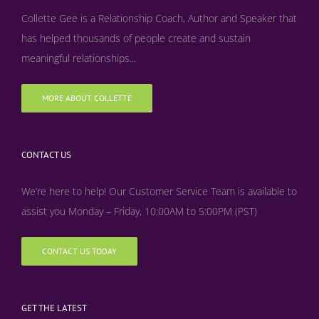
Collette Gee is a Relationship Coach, Author and Speaker that
has helped thousands of people create and sustain
meaningful relationships...
MORE ABOUT COLLETTE
CONTACT US
We’re here to help! Our Customer Service Team is available to
assist you Monday – Friday, 10:00AM to 5:00PM (PST)
CONTACT US TODAY
GET THE LATEST