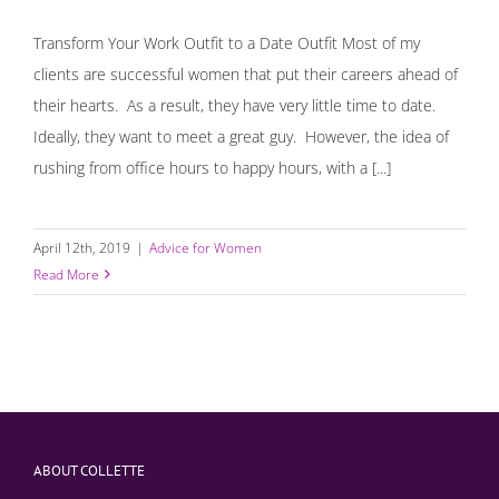
Transform Your Work Outfit to a Date Outfit Most of my
clients are successful women that put their careers ahead of
their hearts. As a result, they have very little time to date.
Ideally, they want to meet a great guy. However, the idea of
rushing from office hours to happy hours, with a [...]
April 12th, 2019
|
Advice for Women
Read More
ABOUT COLLETTE