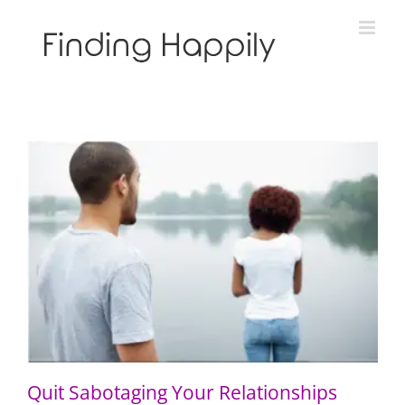
Skip
to
content
Quit Sabotaging Your Relationships
Quit Sabotaging Your Relationships