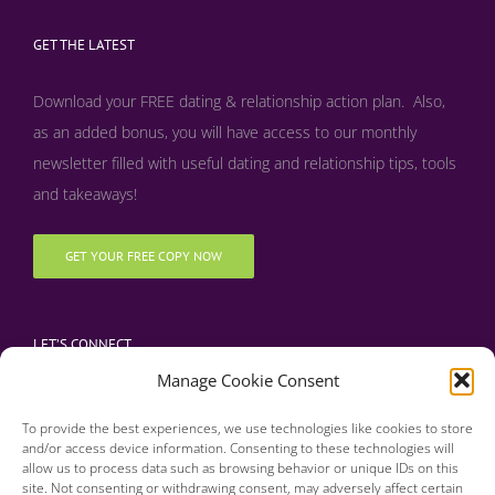
GET THE LATEST
Download your FREE dating & relationship action plan. Also,
as an added bonus, y
ou will have access to our monthly
newsletter filled with useful dating and relationship tips, tools
and takeaways!
GET YOUR FREE COPY NOW
LET’S CONNECT
Manage Cookie Consent
To provide the best experiences, we use technologies like cookies to store
and/or access device information. Consenting to these technologies will
allow us to process data such as browsing behavior or unique IDs on this
site. Not consenting or withdrawing consent, may adversely affect certain