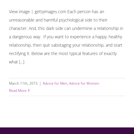
View image | gettyimages.com Each person has an
unreasonable and harmful psychological side to their
character. And, this dark side can undermine a relationship in
a dangerous way. If you want to experience a happy, healthy
relationship, then quit sabotaging your relationship, and start
rectifying it. Below are the most typical features of exactly
what [...]
March 11th, 2015
|
Advice for Men
,
Advice for Women
Read More