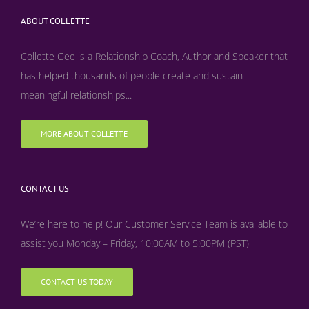
ABOUT COLLETTE
Collette Gee is a Relationship Coach, Author and Speaker that
has helped thousands of people create and sustain
meaningful relationships...
MORE ABOUT COLLETTE
CONTACT US
We’re here to help! Our Customer Service Team is available to
assist you Monday – Friday, 10:00AM to 5:00PM (PST)
CONTACT US TODAY