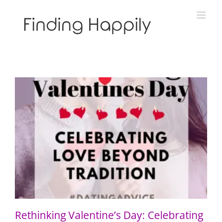
Skip
to
content
Rethinking Valentine’s Day: Celebrating Love Beyond
Tradition
Rethinking Valentine’s Day: Celebrating