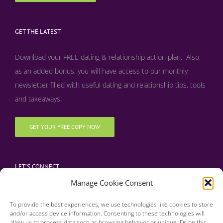
GET THE LATEST
Download your FREE dating & relationship action plan. Also,
as an added bonus, y
ou will have access to our monthly
newsletter filled with useful dating and relationship tips, tools
and takeaways!
GET YOUR FREE COPY NOW
LET’S CONNECT
Manage Cookie Consent
To provide the best experiences, we use technologies like cookies to store
and/or access device information. Consenting to these technologies will
allow us to process data such as browsing behavior or unique IDs on this