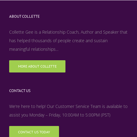
ABOUT COLLETTE
Collette Gee is a Relationship Coach, Author and Speaker that
has helped thousands of people create and sustain
meaningful relationships...
MORE ABOUT COLLETTE
CONTACT US
We’re here to help! Our Customer Service Team is available to
assist you Monday – Friday, 10:00AM to 5:00PM (PST)
CONTACT US TODAY