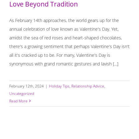
Love Beyond Tradition
As February 14th approaches, the world gears up for the
annual celebration of love known as Valentine's Day. Yet,
amidst the sea of red roses and heart-shaped chocolates,
there's a growing sentiment that perhaps Valentine's Day isn't
all it's cracked up to be. For many, Valentine's Day is
synonymous with grand romantic gestures and lavish [...]
February 12th, 2024
|
Holiday Tips
,
Relationship Advice
,
Uncategorized
Read More