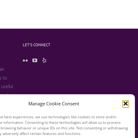
LET’S CONNECT
 an
s to
 useful
s and
Manage Cookie Consent
he best experiences, we use technologies like cookies to store and/or
e information. Consenting to these technologies will allow us to process
 browsing behavior or unique IDs on this site. Not consenting or withdrawing
 adversely affect certain features and functions.