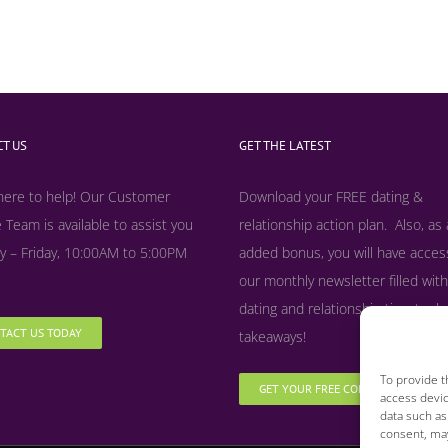
T US
GET THE LATEST
here to help! Our Customer
Download your FREE dating &
 Team is available to assist you
relationship action plan. Also, as
 – Friday, 10:00AM to 5:00PM
added bonus, y
ou will have acces
our monthly newsletter filled with
dating and relationship tips, tool
TACT US TODAY
takeaways!
To provide t
GET YOUR FREE COPY NOW
access devic
data such as
consent, may