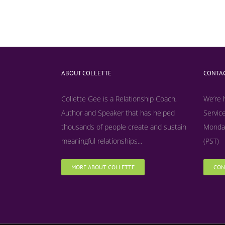
ABOUT COLLETTE
CONTAC
Collette Gee is a Relationship Coach,
We’re 
Author and Speaker that has helped
Service
thousands of people create and sustain
Monday
meaningful relationships...
(PST)
MORE ABOUT COLLETTE
CON