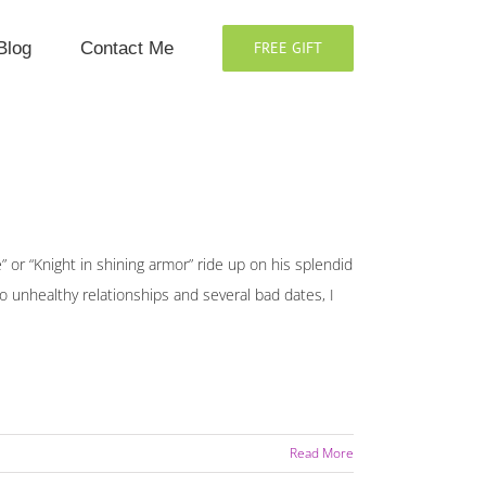
Blog
Contact Me
FREE GIFT
” or “Knight in shining armor” ride up on his splendid
wo unhealthy relationships and several bad dates, I
Read More