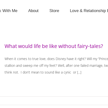
k With Me
About
Store
Love & Relationship 
What would life be like without fairy-tales?
When it comes to true love, does Disney have it right? Will my “Prince
stallion and sweep me off my feet? Well, after one failed marriage, t
think not. I don’t mean to sound like a cynic or [...]