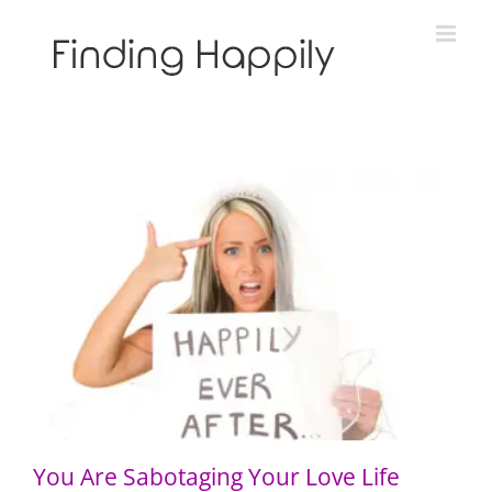
Skip
to
content
You Are Sabotaging Your Love Life
You Are Sabotaging Your Love Life