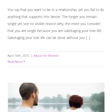
You say that you want to be in a relationship, yet you fail to do
anything that supports this desire. The longer you remain
single yet see no visible reason why, the more you consider
that you are single because you are sabotaging your love life.
Sabotaging your love life can be done without you [...]
April 16th, 2015
|
Advice for Women
Read More