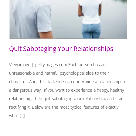
Quit Sabotaging Your Relationships
Quit Sabotaging Your Relationships
View image | gettyimages.com Each person has an
unreasonable and harmful psychological side to their
character. And, this dark side can undermine a relationship in
a dangerous way. If you want to experience a happy, healthy
relationship, then quit sabotaging your relationship, and start
rectifying it. Below are the most typical features of exactly
what [...]