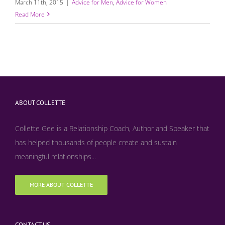
March 11th, 2015
|
Advice for Men
,
Advice for Women
Read More
ABOUT COLLETTE
Collette Gee is a Relationship Coach, Author and Speaker that
has helped thousands of people create and sustain
meaningful relationships...
MORE ABOUT COLLETTE
CONTACT US