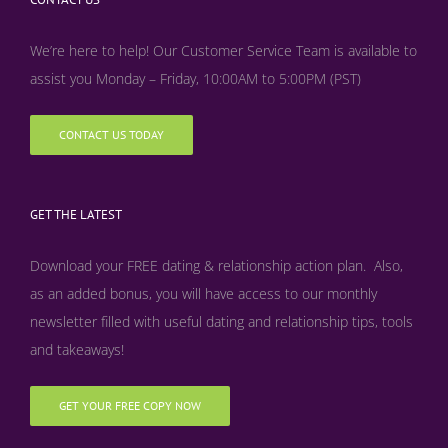
We’re here to help! Our Customer Service Team is available to
assist you Monday – Friday, 10:00AM to 5:00PM (PST)
CONTACT US TODAY
GET THE LATEST
Download your FREE dating & relationship action plan. Also,
as an added bonus, y
ou will have access to our monthly
newsletter filled with useful dating and relationship tips, tools
and takeaways!
GET YOUR FREE COPY NOW