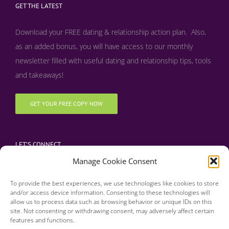
GET THE LATEST
Download your FREE dating & relationship action plan. Also,
as an added bonus, y
ou will have access to our monthly
newsletter filled with useful dating and relationship tips, tools
and takeaways!
GET YOUR FREE COPY NOW
LET’S CONNECT
Manage Cookie Consent
To provide the best experiences, we use technologies like cookies to store
and/or access device information. Consenting to these technologies will
allow us to process data such as browsing behavior or unique IDs on this
site. Not consenting or withdrawing consent, may adversely affect certain
features and functions.