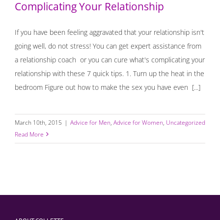
Complicating Your Relationship
If you have been feeling aggravated that your relationship isn't
going well, do not stress! You can get expert assistance from
a relationship coach or you can cure what's complicating your
relationship with these 7 quick tips. 1. Turn up the heat in the
bedroom Figure out how to make the sex you have even [...]
March 10th, 2015
|
Advice for Men
,
Advice for Women
,
Uncategorized
Read More