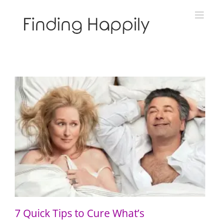
Skip
to
content
7 Quick Tips to Cure What’s Complicating Your
Relationship
7 Quick Tips to Cure What’s