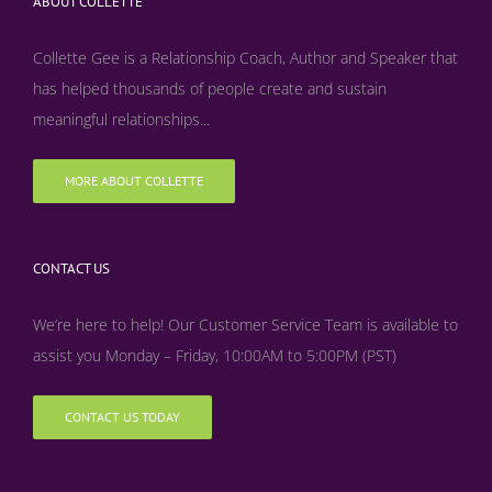
ABOUT COLLETTE
Collette Gee is a Relationship Coach, Author and Speaker that
has helped thousands of people create and sustain
meaningful relationships...
MORE ABOUT COLLETTE
CONTACT US
We’re here to help! Our Customer Service Team is available to
assist you Monday – Friday, 10:00AM to 5:00PM (PST)
CONTACT US TODAY