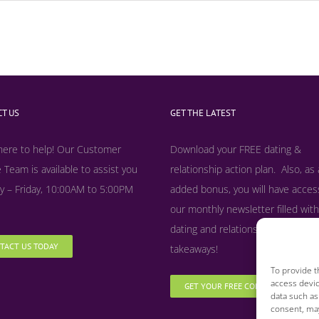
T US
GET THE LATEST
here to help! Our Customer
Download your FREE dating &
 Team is available to assist you
relationship action plan. Also, as
 – Friday, 10:00AM to 5:00PM
added bonus, y
ou will have acces
our monthly newsletter filled with
dating and relationship tips, tool
TACT US TODAY
takeaways!
To provide t
access devic
GET YOUR FREE COPY NOW
data such as
consent, may