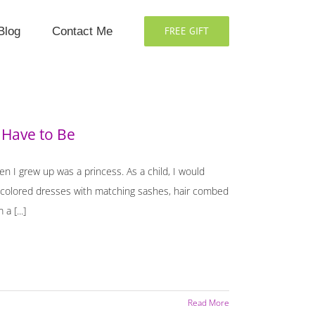
Blog
Contact Me
FREE GIFT
 Have to Be
en I grew up was a princess. As a child, I would
c colored dresses with matching sashes, hair combed
a [...]
Read More