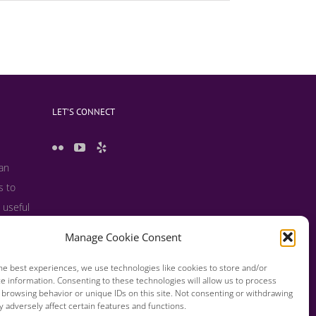
LET’S CONNECT
 an
s to
 useful
s and
Manage Cookie Consent
he best experiences, we use technologies like cookies to store and/or
e information. Consenting to these technologies will allow us to process
 browsing behavior or unique IDs on this site. Not consenting or withdrawing
 adversely affect certain features and functions.