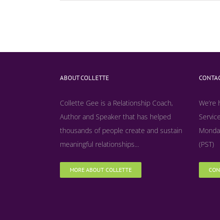
ABOUT COLLETTE
CONTAC
Collette Gee is a Relationship Coach,
We’re 
Author and Speaker that has helped
Service
thousands of people create and sustain
Monday
meaningful relationships...
(PST)
MORE ABOUT COLLETTE
CON