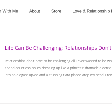
k With Me
About
Store
Love & Relationship 
Life Can Be Challenging; Relationships Don’t
Relationships don't have to be challenging All I ever wanted to be wh
spend countless hours dressing up like a princess: dramatic electri
into an elegant up-do and a stunning tiara placed atop my head. From 