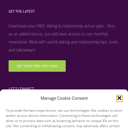
GET THE LATEST
Download your FREE dating & relationship action plan. Also,
as an added bonus, y
ou will have access to our monthly
newsletter filled with useful dating and relationship tips, tools
and takeaways!
GET YOUR FREE COPY NOW
LET’S CONNECT
Manage Cookie Consent
To provide the best experiences, we use technologies like cookies to store
and/or access device information. Consenting to these technologies will
allow us to process data such as browsing behavior or unique IDs on this
site. Not consenting or withdrawing consent, may adversely affect certain