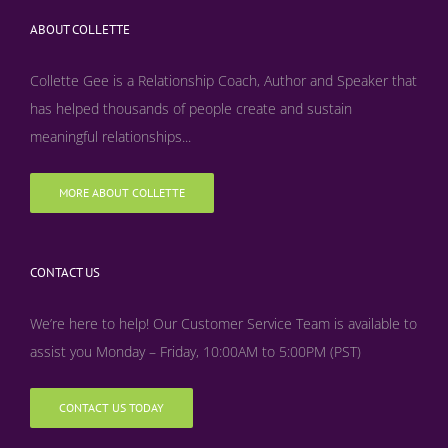
ABOUT COLLETTE
Collette Gee is a Relationship Coach, Author and Speaker that
has helped thousands of people create and sustain
meaningful relationships...
MORE ABOUT COLLETTE
CONTACT US
We’re here to help! Our Customer Service Team is available to
assist you Monday – Friday, 10:00AM to 5:00PM (PST)
CONTACT US TODAY