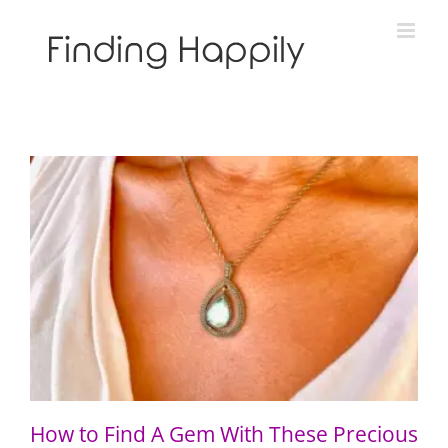
Skip
to
content
How to Find A Gem With These Precious Gems
How to Find A Gem With These Precious