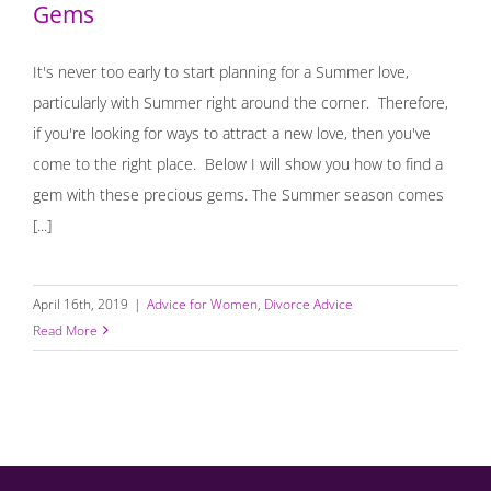
Gems
It's never too early to start planning for a Summer love,
particularly with Summer right around the corner. Therefore,
if you're looking for ways to attract a new love, then you've
come to the right place. Below I will show you how to find a
gem with these precious gems. The Summer season comes
[...]
April 16th, 2019
|
Advice for Women
,
Divorce Advice
Read More