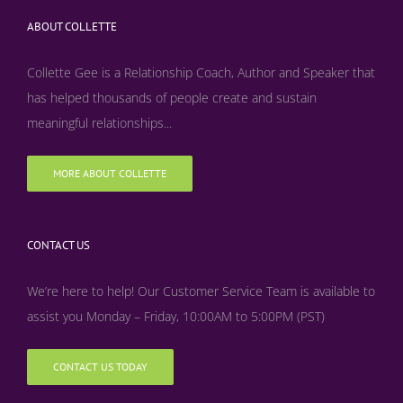
ABOUT COLLETTE
Collette Gee is a Relationship Coach, Author and Speaker that
has helped thousands of people create and sustain
meaningful relationships...
MORE ABOUT COLLETTE
CONTACT US
We’re here to help! Our Customer Service Team is available to
assist you Monday – Friday, 10:00AM to 5:00PM (PST)
CONTACT US TODAY