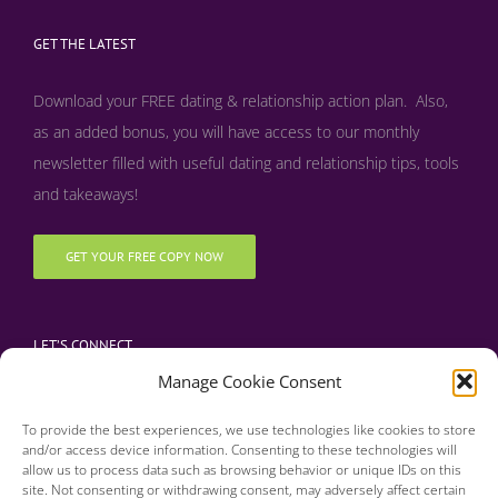
GET THE LATEST
Download your FREE dating & relationship action plan. Also,
as an added bonus, y
ou will have access to our monthly
newsletter filled with useful dating and relationship tips, tools
and takeaways!
GET YOUR FREE COPY NOW
LET’S CONNECT
Manage Cookie Consent
To provide the best experiences, we use technologies like cookies to store
and/or access device information. Consenting to these technologies will
allow us to process data such as browsing behavior or unique IDs on this
site. Not consenting or withdrawing consent, may adversely affect certain