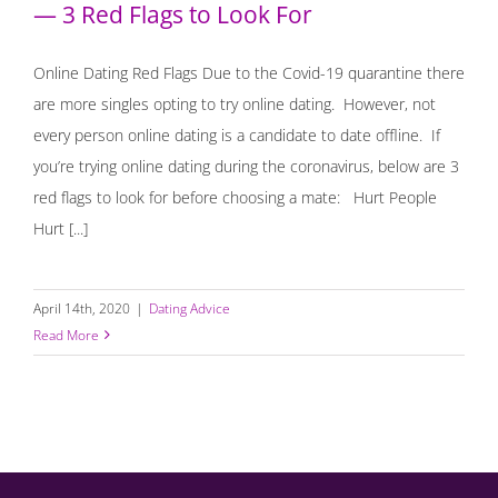
— 3 Red Flags to Look For
Online Dating Red Flags Due to the Covid-19 quarantine there
are more singles opting to try online dating. However, not
every person online dating is a candidate to date offline. If
you’re trying online dating during the coronavirus, below are 3
red flags to look for before choosing a mate: ⁣ Hurt People
Hurt [...]
April 14th, 2020
|
Dating Advice
Read More