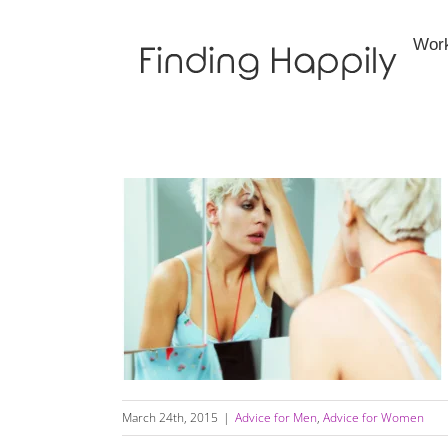
Skip
to
Wor
content
Do Not Become A One Night Stand
March 24th, 2015
|
Advice for Men
,
Advice for Women