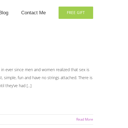
Blog
Contact Me
FREE GIFT
in ever since men and women realized that sex is
st, simple, fun and have no strings attached. There is
 they’ve had [...]
Read More