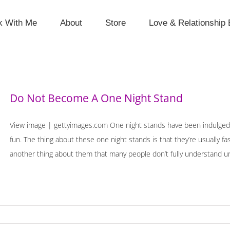
k With Me
About
Store
Love & Relationship 
Do Not Become A One Night Stand
View image | gettyimages.com One night stands have been indulged 
fun. The thing about these one night stands is that they’re usually fa
another thing about them that many people don’t fully understand until