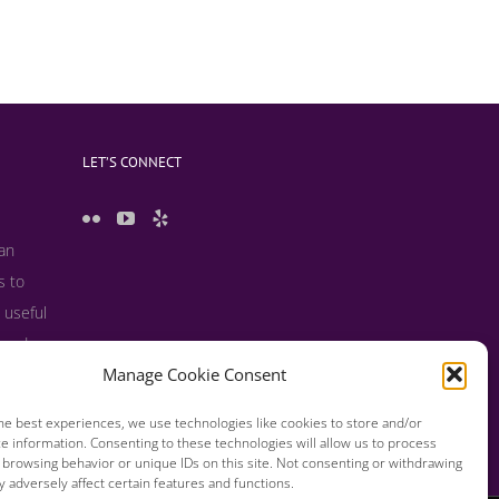
LET’S CONNECT
 an
s to
 useful
s and
Manage Cookie Consent
he best experiences, we use technologies like cookies to store and/or
e information. Consenting to these technologies will allow us to process
 browsing behavior or unique IDs on this site. Not consenting or withdrawing
 adversely affect certain features and functions.