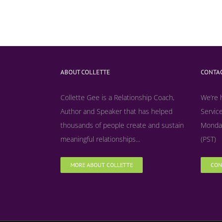
ABOUT COLLETTE
CONTAC
Collette Gee is a Relationship Coach,
We’re 
Author and Speaker that has helped
Service
thousands of people create and sustain
Monday
meaningful relationships...
(PST)
MORE ABOUT COLLETTE
CON