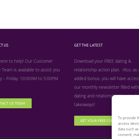
T US
GET THE LATEST
here to help! Our Customer
Download your FREE dating &
 Team is available to assist you
relationship action plan. Also, as
 – Friday, 10:00AM to 5:00PM
added bonus, y
ou will have acces
our monthly newsletter filled with
dating and relationship tips, tool
TACT US TODAY
takeaways!
To provide t
GET YOUR FREE COPY NOW
access devic
data such as
consent, may