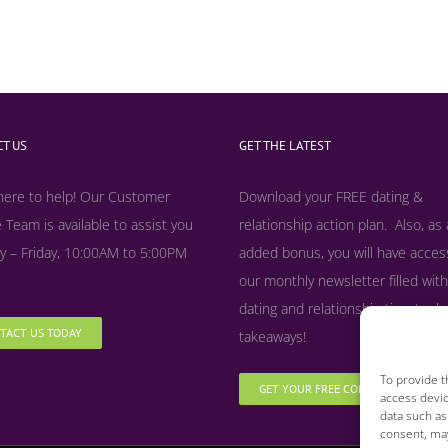
T US
GET THE LATEST
here to help! Our Customer
Download your FREE dating &
 Team is available to assist you
relationship action plan. Also, as
 – Friday, 10:00AM to 5:00PM
added bonus, y
ou will have acces
our monthly newsletter filled with
dating and relationship tips, tool
TACT US TODAY
takeaways!
To provide t
GET YOUR FREE COPY NOW
access devic
data such as
consent, may