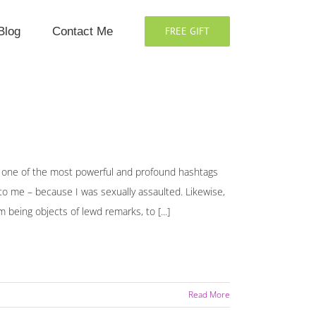
Blog
Contact Me
FREE GIFT
ne of the most powerful and profound hashtags
o me – because I was sexually assaulted. Likewise,
eing objects of lewd remarks, to [...]
Read More