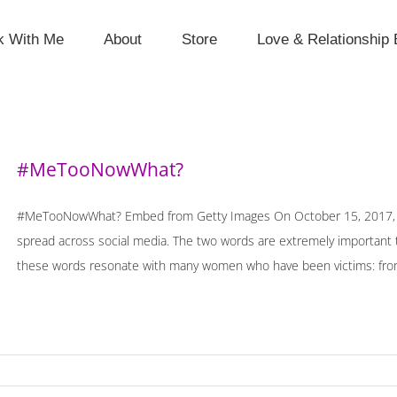
k With Me
About
Store
Love & Relationship 
#MeTooNowWhat?
#MeTooNowWhat? Embed from Getty Images On October 15, 2017, o
spread across social media. The two words are extremely important t
these words resonate with many women who have been victims: from b