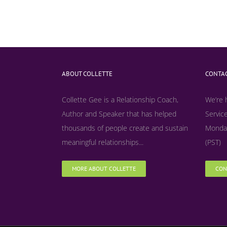
ABOUT COLLETTE
CONTAC
Collette Gee is a Relationship Coach,
We’re 
Author and Speaker that has helped
Service
thousands of people create and sustain
Monday
meaningful relationships...
(PST)
MORE ABOUT COLLETTE
CON