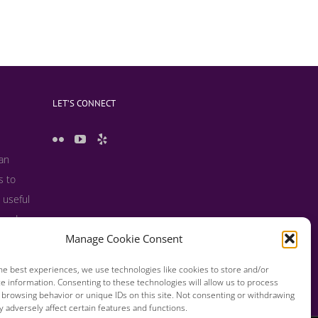
LET’S CONNECT
 an
s to
 useful
s and
Manage Cookie Consent
he best experiences, we use technologies like cookies to store and/or
e information. Consenting to these technologies will allow us to process
 browsing behavior or unique IDs on this site. Not consenting or withdrawing
 adversely affect certain features and functions.