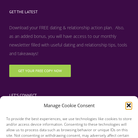
GET THE LATEST
Download your FREE dating & relationship action plan. Also,
as an added bonus, y
ou will have access to our monthly
newsletter filled with useful dating and relationship tips, tools
and takeaways!
GET YOUR FREE COPY NOW
LET’S CONNECT
Manage Cookie Consent
To provide the best experiences, we use technologies like cookies to store
and/or access device information. Consenting to these technologies will
allow us to process data such as browsing behavior or unique IDs on this
site. Not consenting or withdrawing consent, may adversely affect certain