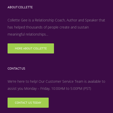
ABOUT COLLETTE
Collette Gee is a Relationship Coach, Author and Speaker that
has helped thousands of people create and sustain
meaningful relationships...
MORE ABOUT COLLETTE
CONTACT US
We’re here to help! Our Customer Service Team is available to
assist you Monday – Friday, 10:00AM to 5:00PM (PST)
CONTACT US TODAY