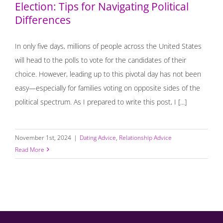
Election: Tips for Navigating Political
Differences
In only five days, millions of people across the United States
will head to the polls to vote for the candidates of their
choice. However, leading up to this pivotal day has not been
easy—especially for families voting on opposite sides of the
political spectrum. As I prepared to write this post, I [...]
November 1st, 2024
|
Dating Advice
,
Relationship Advice
Read More