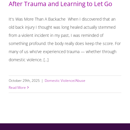
After Trauma and Learning to Let Go
It's Was More Than A Backache When I discovered that an
old back injury I thought was long healed actually stemmed
from a violent incident in my past, I was reminded of
something profound: the body really does keep the score. For
many of us who’ve experienced trauma — whether through
domestic violence, [...]
October 29th, 2025
|
Domestic Violence/Abuse
Read More