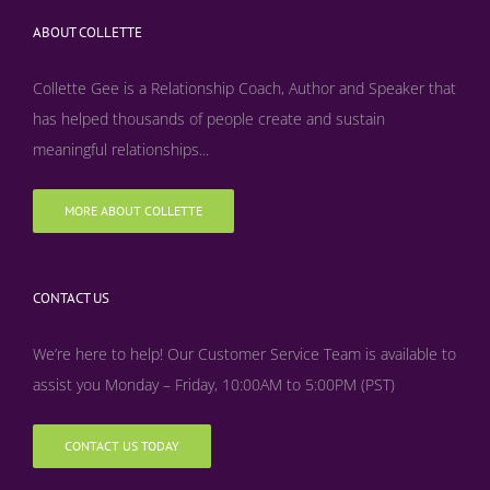
ABOUT COLLETTE
Collette Gee is a Relationship Coach, Author and Speaker that
has helped thousands of people create and sustain
meaningful relationships...
MORE ABOUT COLLETTE
CONTACT US
We’re here to help! Our Customer Service Team is available to
assist you Monday – Friday, 10:00AM to 5:00PM (PST)
CONTACT US TODAY