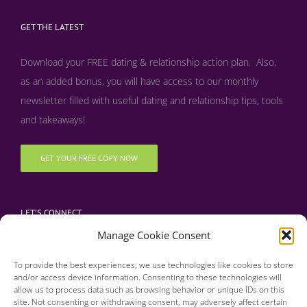
GET THE LATEST
Download your FREE dating & relationship action plan. Also,
as an added bonus, y
ou will have access to our monthly
newsletter filled with useful dating and relationship tips, tools
and takeaways!
GET YOUR FREE COPY NOW
LET’S CONNECT
Manage Cookie Consent
To provide the best experiences, we use technologies like cookies to store
and/or access device information. Consenting to these technologies will
allow us to process data such as browsing behavior or unique IDs on this
site. Not consenting or withdrawing consent, may adversely affect certain