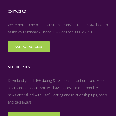
CONTACT US
We’re here to help! Our Customer Service Team is available to
assist you Monday – Friday, 10:00AM to 5:00PM (PST)
CONTACT US TODAY
GET THE LATEST
Download your FREE dating & relationship action plan. Also,
as an added bonus, y
ou will have access to our monthly
newsletter filled with useful dating and relationship tips, tools
and takeaways!