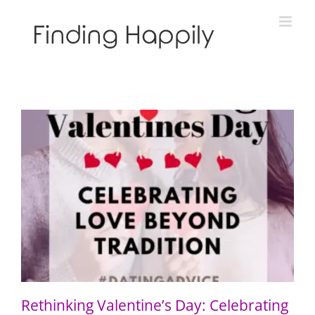
Skip
to
content
Rethinking Valentine’s Day: Celebrating Love Beyond
Tradition
Rethinking Valentine’s Day: Celebrating