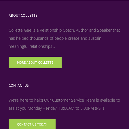
ABOUT COLLETTE
Collette Gee is a Relationship Coach, Author and Speaker that
has helped thousands of people create and sustain
meaningful relationships...
MORE ABOUT COLLETTE
CONTACT US
We’re here to help! Our Customer Service Team is available to
assist you Monday – Friday, 10:00AM to 5:00PM (PST)
CONTACT US TODAY