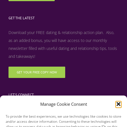
GET THE LATEST
Download your FREE dating & relationship action plan. Also,
as an added bonus, y
ou will have access to our monthly
newsletter filled with useful dating and relationship tips, tools
and takeaways!
GET YOUR FREE COPY NOW
LET’S CONNECT
Manage Cookie Consent
To provide the best experiences, we use technologies like cookies to store
and/or access device information. Consenting to these technologies will
allow us to process data such as browsing behavior or unique IDs on this