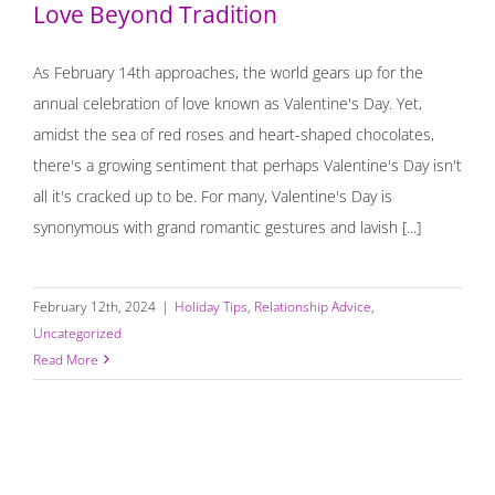
Love Beyond Tradition
As February 14th approaches, the world gears up for the
annual celebration of love known as Valentine's Day. Yet,
amidst the sea of red roses and heart-shaped chocolates,
there's a growing sentiment that perhaps Valentine's Day isn't
all it's cracked up to be. For many, Valentine's Day is
synonymous with grand romantic gestures and lavish [...]
February 12th, 2024
|
Holiday Tips
,
Relationship Advice
,
Uncategorized
Read More