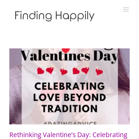
Skip
to
content
Rethinking Valentine’s Day: Celebrating Love Beyond
Tradition
Rethinking Valentine’s Day: Celebrating