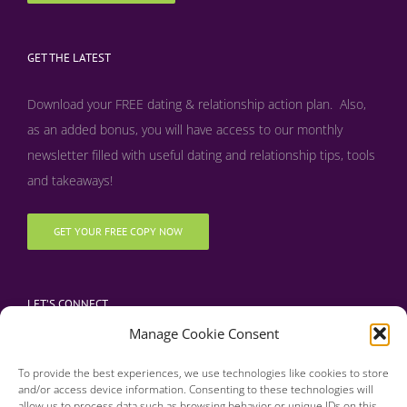
GET THE LATEST
Download your FREE dating & relationship action plan. Also,
as an added bonus, y
ou will have access to our monthly
newsletter filled with useful dating and relationship tips, tools
and takeaways!
GET YOUR FREE COPY NOW
LET’S CONNECT
Manage Cookie Consent
To provide the best experiences, we use technologies like cookies to store
and/or access device information. Consenting to these technologies will
allow us to process data such as browsing behavior or unique IDs on this