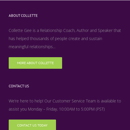
ABOUT COLLETTE
Collette Gee is a Relationship Coach, Author and Speaker that
has helped thousands of people create and sustain
meaningful relationships...
MORE ABOUT COLLETTE
CONTACT US
We’re here to help! Our Customer Service Team is available to
assist you Monday – Friday, 10:00AM to 5:00PM (PST)
CONTACT US TODAY