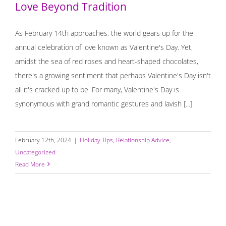
Love Beyond Tradition
As February 14th approaches, the world gears up for the
annual celebration of love known as Valentine's Day. Yet,
amidst the sea of red roses and heart-shaped chocolates,
there's a growing sentiment that perhaps Valentine's Day isn't
all it's cracked up to be. For many, Valentine's Day is
synonymous with grand romantic gestures and lavish [...]
February 12th, 2024
|
Holiday Tips
,
Relationship Advice
,
Uncategorized
Read More