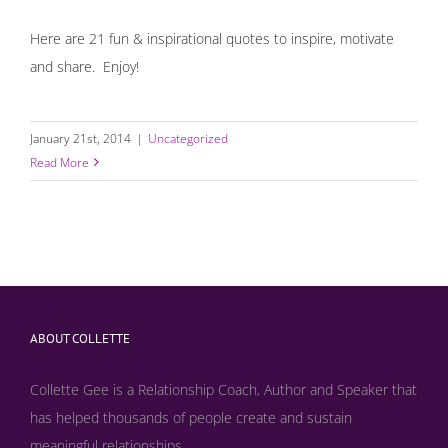
Here are 21 fun & inspirational quotes to inspire, motivate
and share. Enjoy!
January 21st, 2014
|
Uncategorized
Read More
ABOUT COLLETTE
Collette Gee is a Relationship Coach, Author and Speaker that
has helped thousands of people create and sustain
meaningful relationships...