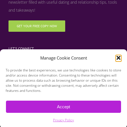
newsletter filled with useful dating and relationship tips, tools
and takeaways!
GET YOUR FREE COPY NOW
LET’S CONNECT
Manage Cookie Consent
To provide the best experiences, we use technologies like cookies to store
and/or access device information. Consenting to these technologies will
allow us to process data such as browsing behavior or unique IDs on this
site. Not consenting or withdrawing consent, may adversely affect certain
features and functions.
Copyright 2016 | Finding Happily | All Rights Reserved |
Privacy Policy
Accept
| Designed & Developed by BDM Creative
Privacy Policy