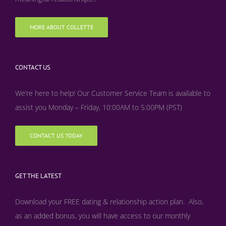
MORE ABOUT COLLETTE
CONTACT US
We’re here to help! Our Customer Service Team is available to
assist you Monday – Friday, 10:00AM to 5:00PM (PST)
CONTACT US TODAY
GET THE LATEST
Download your FREE dating & relationship action plan. Also,
as an added bonus, y
ou will have access to our monthly