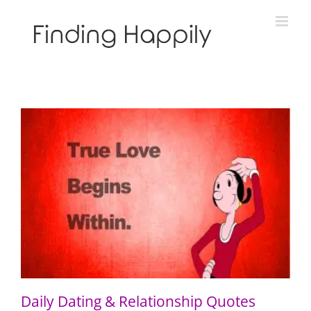
Skip
to
content
Daily Dating & Relationship Quotes
Daily Dating & Relationship Quotes