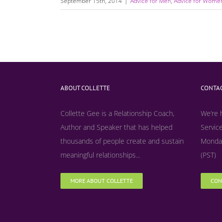
September 15th, 2014
|
Advice for Men
,
Advice for Wome
ABOUT COLLETTE
CONTAC
Collette Gee is a Relationship Coach,
We’re 
Author and Speaker that has helped
Service
thousands of people create and sustain
Monday
meaningful relationships...
(PST)
MORE ABOUT COLLETTE
CON