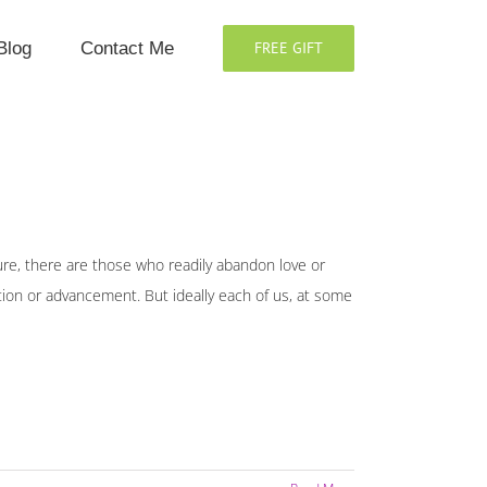
Blog
Contact Me
FREE GIFT
Sure, there are those who readily abandon love or
ition or advancement. But ideally each of us, at some