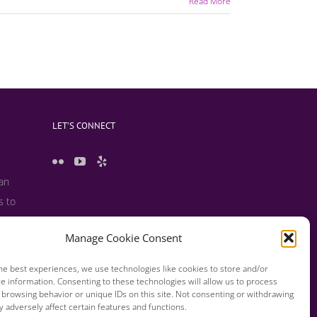
Read More
LET’S CONNECT
 an
s to
 useful
Manage Cookie Consent
s and
he best experiences, we use technologies like cookies to store and/or
e information. Consenting to these technologies will allow us to process
 browsing behavior or unique IDs on this site. Not consenting or withdrawing
 adversely affect certain features and functions.