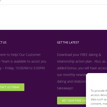
n
T US
GET THE LATEST
here to help! Our Customer
Download your FREE dating &
 Team is available to assist you
relationship action plan. Also, as
 – Friday, 10:00AM to 5:00PM
added bonus, y
ou will have acces
our monthly newsletter filled with
dating and relationship tips, tool
TACT US TODAY
takeaways!
To provide t
access devic
data such as
GET YOUR FREE COPY NOW
consent, may