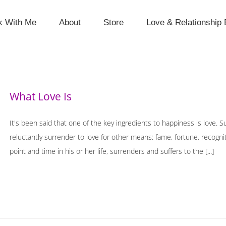
k With Me
About
Store
Love & Relationship 
What Love Is
It's been said that one of the key ingredients to happiness is love. 
reluctantly surrender to love for other means: fame, fortune, recogn
point and time in his or her life, surrenders and suffers to the [...]