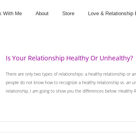
k With Me
About
Store
Love & Relationship 
Is Your Relationship Healthy Or Unhealthy?
There are only two types of relationships: a healthy relationship or 
people do not know how to recognize a healthy relationship vs. an unhe
relationship, I am going to show you the differences below: Healthy Rel