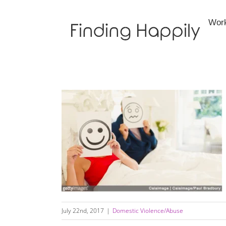
Skip
to
Wor
content
Is Your Relationship Healthy Or Unhealthy?
July 22nd, 2017
|
Domestic Violence/Abuse