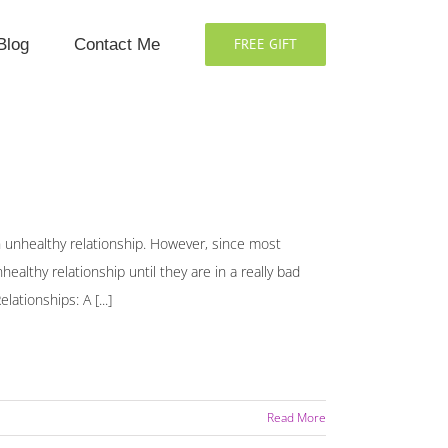
Blog
Contact Me
FREE GIFT
an unhealthy relationship. However, since most
althy relationship until they are in a really bad
ationships: A [...]
Read More