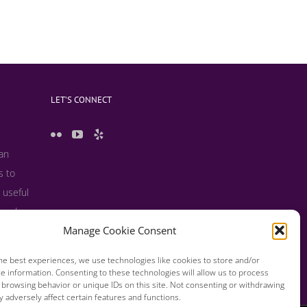
LET’S CONNECT
 an
s to
 useful
s and
Manage Cookie Consent
he best experiences, we use technologies like cookies to store and/or
e information. Consenting to these technologies will allow us to process
 browsing behavior or unique IDs on this site. Not consenting or withdrawing
 adversely affect certain features and functions.