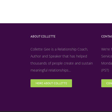
ABOUT COLLETTE
CONTAC
Collette Gee is a Relationship Coach,
We’re 
Author and Speaker that has helped
Service
thousands of people create and sustain
Monday
meaningful relationships...
(PST)
MORE ABOUT COLLETTE
CON