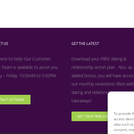
T US
GET THE LATEST
here to help! Our Customer
Download your FREE dating &
 Team is available to assist you
relationship action plan. Also, as
 – Friday, 10:00AM to 5:00PM
added bonus, y
ou will have acces
our monthly newsletter filled with
dating and relationship tips, tool
TACT US TODAY
takeaways!
To provide t
GET YOUR FREE COPY NOW
access devic
data such as
consent, may