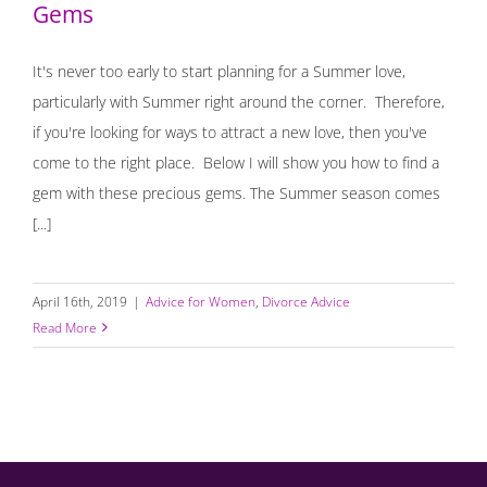
Gems
It's never too early to start planning for a Summer love,
particularly with Summer right around the corner. Therefore,
if you're looking for ways to attract a new love, then you've
come to the right place. Below I will show you how to find a
gem with these precious gems. The Summer season comes
[...]
April 16th, 2019
|
Advice for Women
,
Divorce Advice
Read More