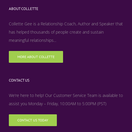
ABOUT COLLETTE
Collette Gee is a Relationship Coach, Author and Speaker that
has helped thousands of people create and sustain
meaningful relationships...
MORE ABOUT COLLETTE
CONTACT US
We’re here to help! Our Customer Service Team is available to
assist you Monday – Friday, 10:00AM to 5:00PM (PST)
CONTACT US TODAY