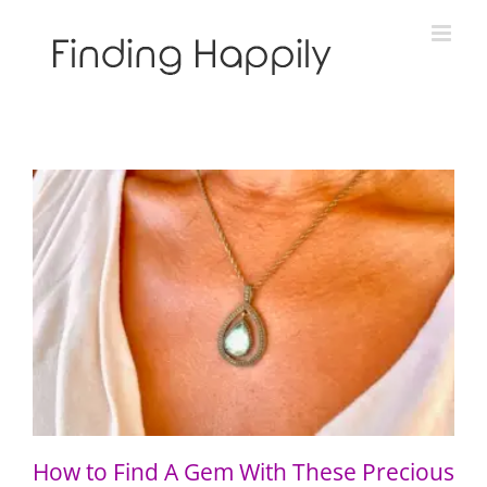
Skip
to
content
How to Find A Gem With These Precious Gems
How to Find A Gem With These Precious