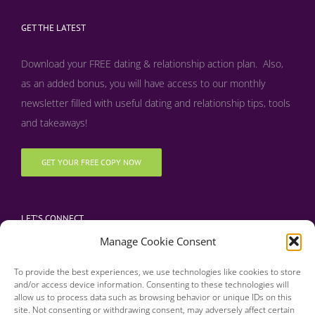
GET THE LATEST
Download your FREE dating & relationship action plan. Also,
as an added bonus, y
ou will have access to our monthly
newsletter filled with useful dating and relationship tips, tools
and takeaways!
GET YOUR FREE COPY NOW
LET’S CONNECT
Manage Cookie Consent
To provide the best experiences, we use technologies like cookies to store
and/or access device information. Consenting to these technologies will
allow us to process data such as browsing behavior or unique IDs on this
site. Not consenting or withdrawing consent, may adversely affect certain