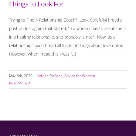
Things to Look For
Trying to Find A Relationship Coach? Look Carefully! I read a
post on Instagram that stated, "If a woman has to ask if she is
in a healthy relationship, she probably is not." Now, as a
relationship coach I read all kinds of things about love online.
However, when I read this I was [...]
May 6th, 2020
|
Advice for Men
,
Advice for Women
Read More