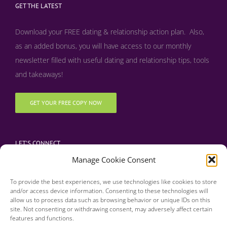
GET THE LATEST
Download your FREE dating & relationship action plan. Also,
as an added bonus, y
ou will have access to our monthly
newsletter filled with useful dating and relationship tips, tools
and takeaways!
GET YOUR FREE COPY NOW
LET’S CONNECT
Manage Cookie Consent
To provide the best experiences, we use technologies like cookies to store
and/or access device information. Consenting to these technologies will
allow us to process data such as browsing behavior or unique IDs on this
site. Not consenting or withdrawing consent, may adversely affect certain
features and functions.