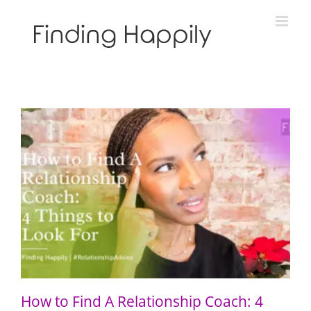
Skip
to
content
How to Find A Relationship Coach: 4 Things to Look For
How to Find A Relationship Coach: 4