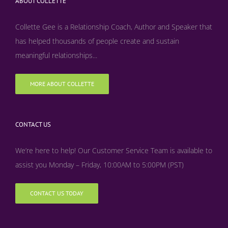
ABOUT COLLETTE
Collette Gee is a Relationship Coach, Author and Speaker that
has helped thousands of people create and sustain
meaningful relationships...
MORE ABOUT COLLETTE
CONTACT US
We’re here to help! Our Customer Service Team is available to
assist you Monday – Friday, 10:00AM to 5:00PM (PST)
CONTACT US TODAY