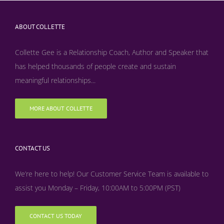
ABOUT COLLETTE
Collette Gee is a Relationship Coach, Author and Speaker that
has helped thousands of people create and sustain
meaningful relationships...
MORE ABOUT COLLETTE
CONTACT US
We’re here to help! Our Customer Service Team is available to
assist you Monday – Friday, 10:00AM to 5:00PM (PST)
CONTACT US TODAY