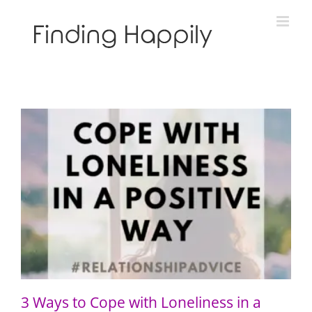
Skip
to
content
3 Ways to Cope with Loneliness in a Positive Way
3 Ways to Cope with Loneliness in a