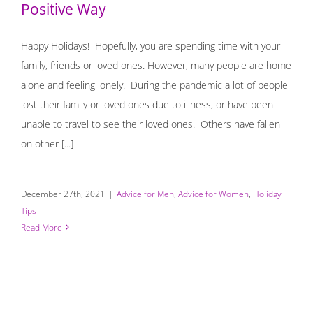
Positive Way
Happy Holidays! Hopefully, you are spending time with your
family, friends or loved ones. However, many people are home
alone and feeling lonely. During the pandemic a lot of people
lost their family or loved ones due to illness, or have been
unable to travel to see their loved ones. Others have fallen
on other [...]
December 27th, 2021
|
Advice for Men
,
Advice for Women
,
Holiday
Tips
Read More