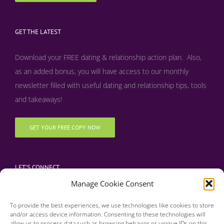
GET THE LATEST
Download your FREE dating & relationship action plan. Also,
as an added bonus, y
ou will have access to our monthly
newsletter filled with useful dating and relationship tips, tools
and takeaways!
GET YOUR FREE COPY NOW
LET’S CONNECT
Manage Cookie Consent
To provide the best experiences, we use technologies like cookies to store
and/or access device information. Consenting to these technologies will
allow us to process data such as browsing behavior or unique IDs on this