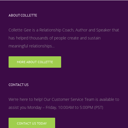
ABOUT COLLETTE
Collette Gee is a Relationship Coach, Author and Speaker that
has helped thousands of people create and sustain
meaningful relationships...
MORE ABOUT COLLETTE
CONTACT US
We’re here to help! Our Customer Service Team is available to
assist you Monday – Friday, 10:00AM to 5:00PM (PST)
CONTACT US TODAY