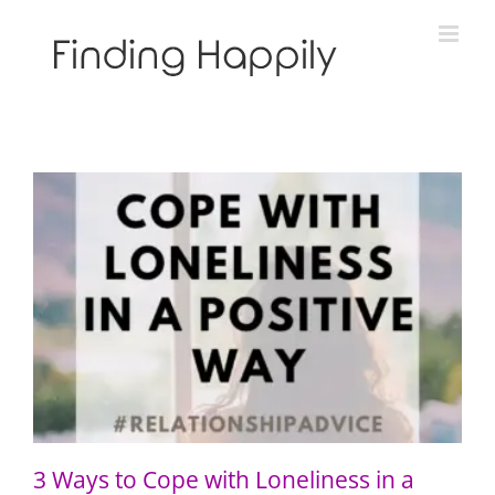
Skip
to
content
3 Ways to Cope with Loneliness in a Positive Way
3 Ways to Cope with Loneliness in a