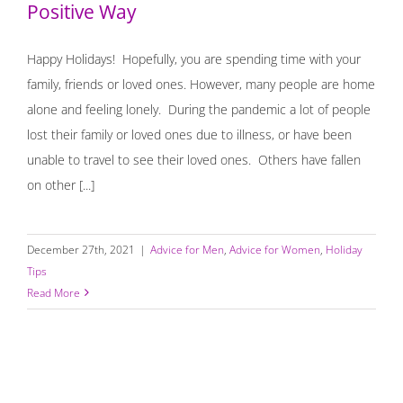
Positive Way
Happy Holidays! Hopefully, you are spending time with your
family, friends or loved ones. However, many people are home
alone and feeling lonely. During the pandemic a lot of people
lost their family or loved ones due to illness, or have been
unable to travel to see their loved ones. Others have fallen
on other [...]
December 27th, 2021
|
Advice for Men
,
Advice for Women
,
Holiday
Tips
Read More