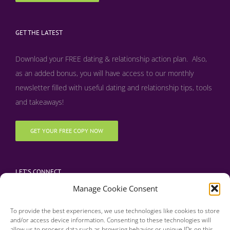
GET THE LATEST
Download your FREE dating & relationship action plan. Also,
as an added bonus, y
ou will have access to our monthly
newsletter filled with useful dating and relationship tips, tools
and takeaways!
GET YOUR FREE COPY NOW
LET’S CONNECT
Manage Cookie Consent
To provide the best experiences, we use technologies like cookies to store
and/or access device information. Consenting to these technologies will
allow us to process data such as browsing behavior or unique IDs on this