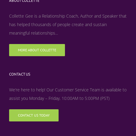
ABOUT COLLETTE
Collette Gee is a Relationship Coach, Author and Speaker that
has helped thousands of people create and sustain
meaningful relationships...
MORE ABOUT COLLETTE
CONTACT US
We’re here to help! Our Customer Service Team is available to
assist you Monday – Friday, 10:00AM to 5:00PM (PST)
CONTACT US TODAY