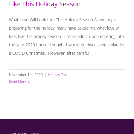
Like This Holiday Season
What Love Will Look Like This Holiday Season As we begin
preparing for the holiday, many have asked me what love will
look like this holiday season. I must admit upon entering into
the year 2020 I never thought I would be discussing a plan for
a COVID Christmas. However, after careful [...]
November 1st, 2020
|
Holiday Tips
Read More