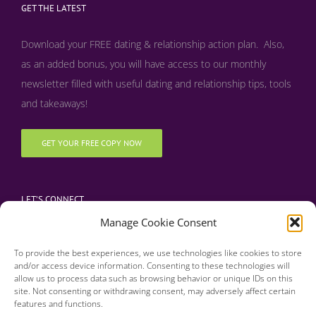
GET THE LATEST
Download your FREE dating & relationship action plan. Also,
as an added bonus, y
ou will have access to our monthly
newsletter filled with useful dating and relationship tips, tools
and takeaways!
GET YOUR FREE COPY NOW
LET’S CONNECT
Manage Cookie Consent
To provide the best experiences, we use technologies like cookies to store
and/or access device information. Consenting to these technologies will
allow us to process data such as browsing behavior or unique IDs on this
site. Not consenting or withdrawing consent, may adversely affect certain
features and functions.